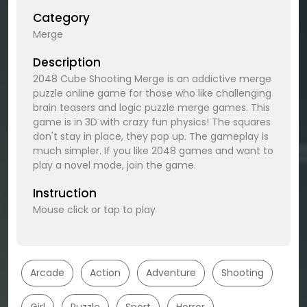
Category
Merge
Description
2048 Cube Shooting Merge is an addictive merge
puzzle online game for those who like challenging
brain teasers and logic puzzle merge games. This
game is in 3D with crazy fun physics! The squares
don't stay in place, they pop up. The gameplay is
much simpler. If you like 2048 games and want to
play a novel mode, join the game.
Instruction
Mouse click or tap to play
Arcade
Action
Adventure
Shooting