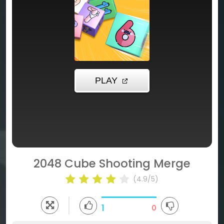
2048 Cube Shooting Merge
(4.9/5)
1
0