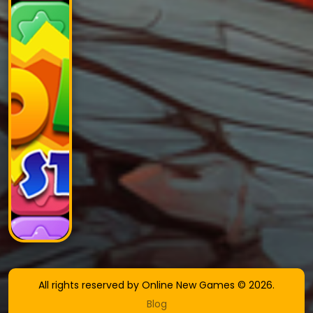
All rights reserved by Online New Games © 2026.
Blog