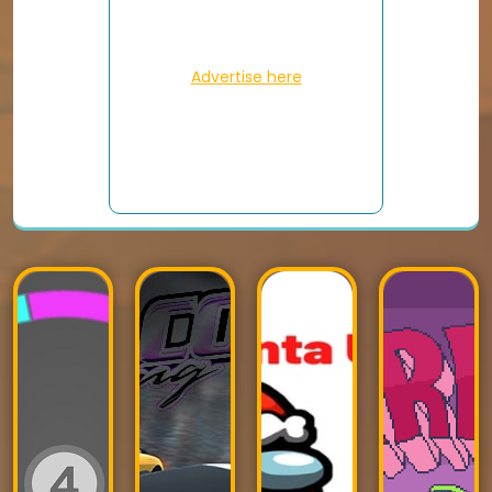
Advertise here