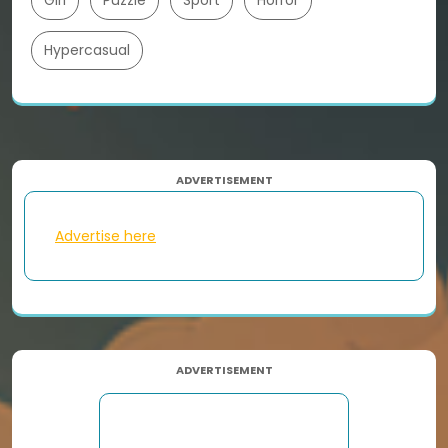
Girl
Puzzle
Sport
Horror
Hypercasual
ADVERTISEMENT
Advertise here
ADVERTISEMENT