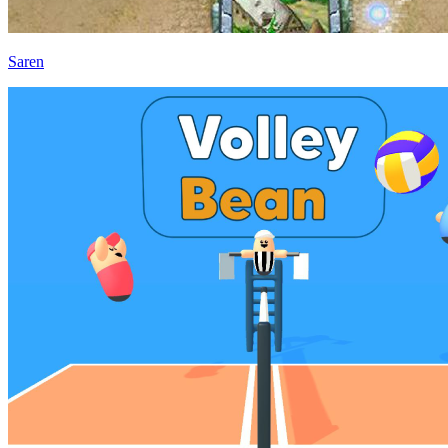
Saren