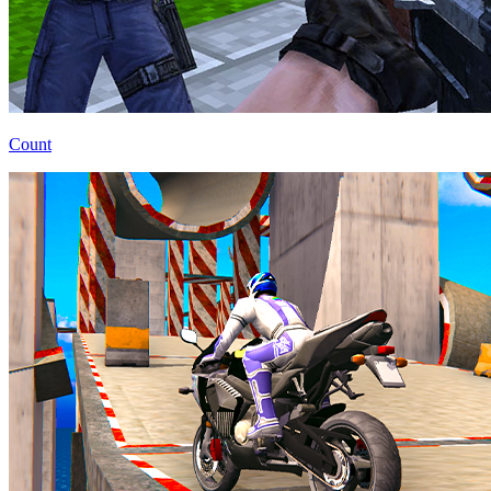
Count