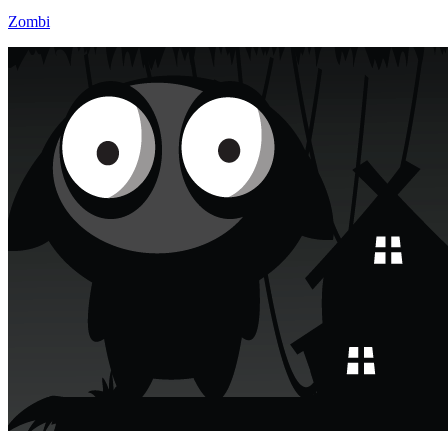
Zombi