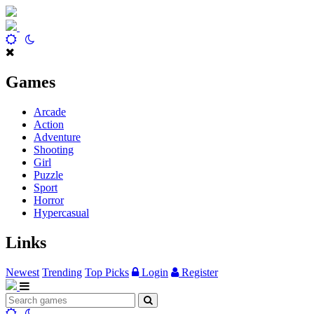
Games
Arcade
Action
Adventure
Shooting
Girl
Puzzle
Sport
Horror
Hypercasual
Links
Newest
Trending
Top Picks
Login
Register