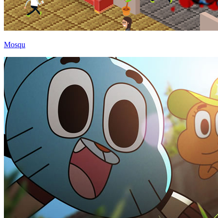
Mosqu