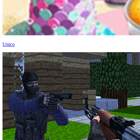
Unico