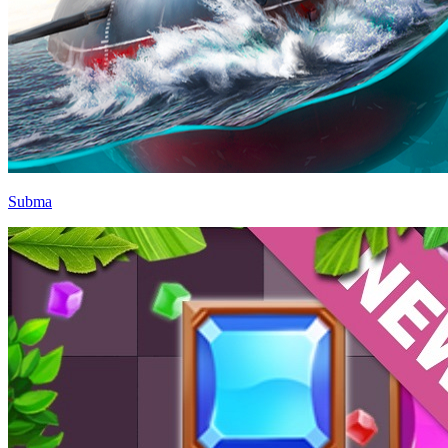
Subma