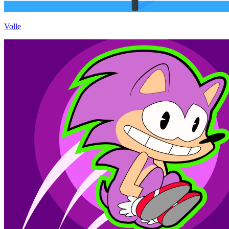
Volle