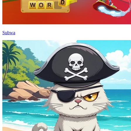
Subwa