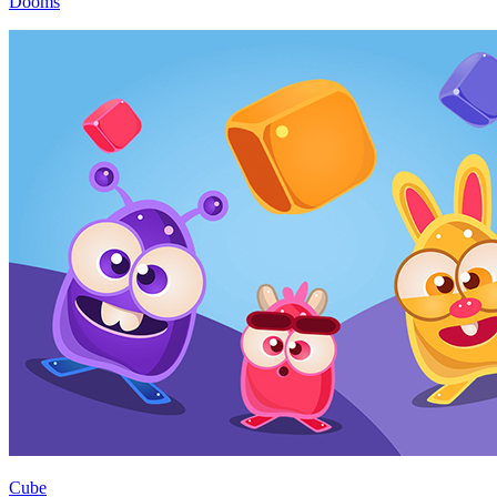
Dooms
Cube