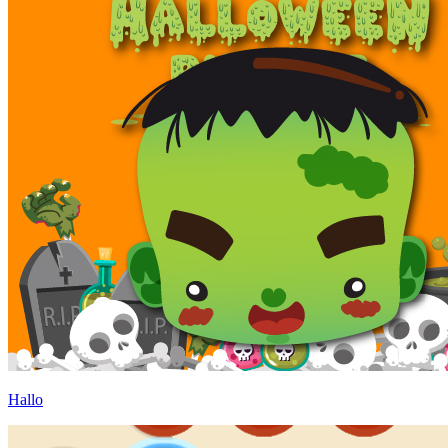
Hallo