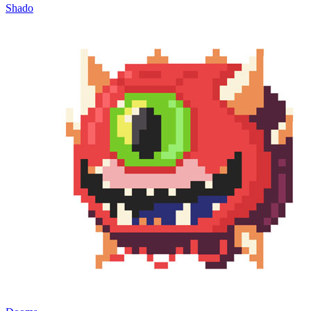
Shado