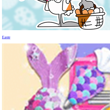
Easte