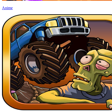
Anime