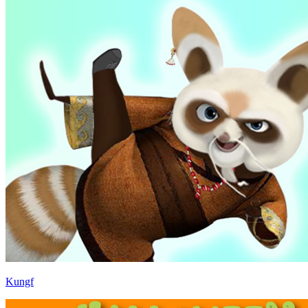
Kungf