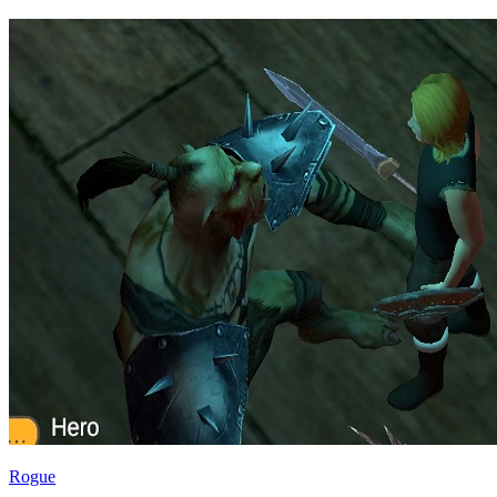
Rogue