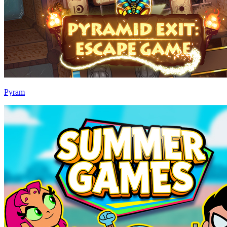
Pyram