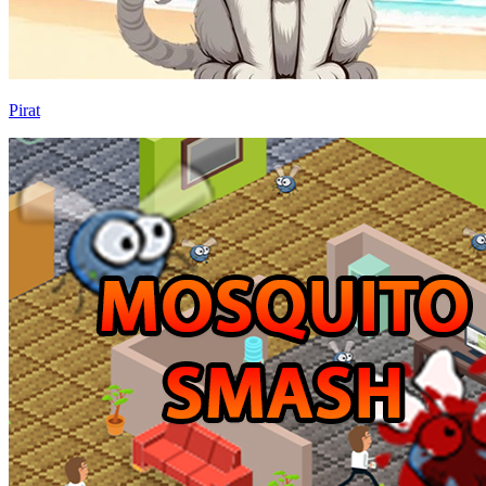
Pirat