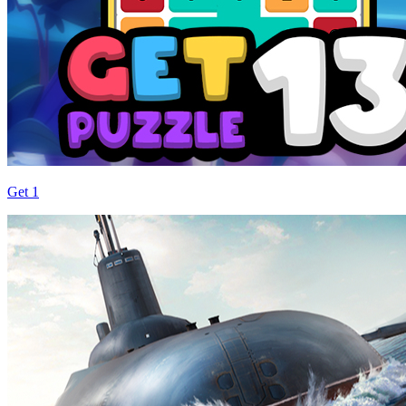
Get 1