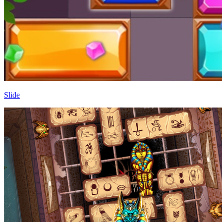
Slide