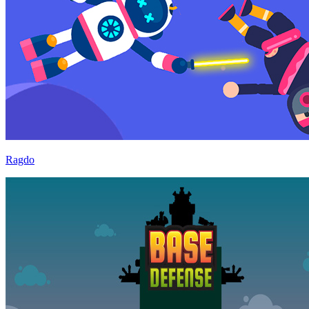
Ragdo