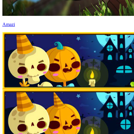
Amazi