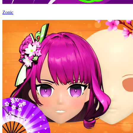
Zonic