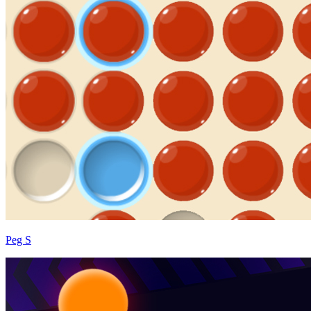
Peg S