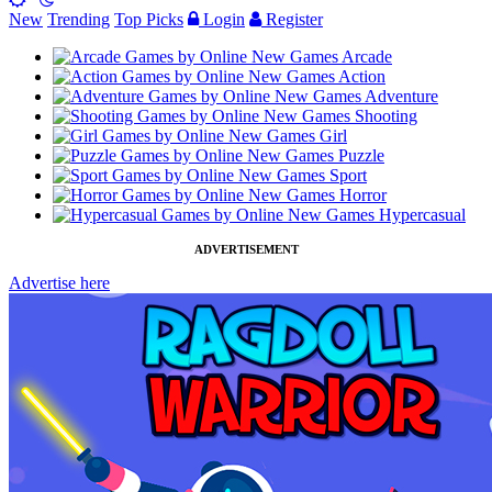
New
Trending
Top Picks
Login
Register
Arcade
Action
Adventure
Shooting
Girl
Puzzle
Sport
Horror
Hypercasual
ADVERTISEMENT
Advertise here