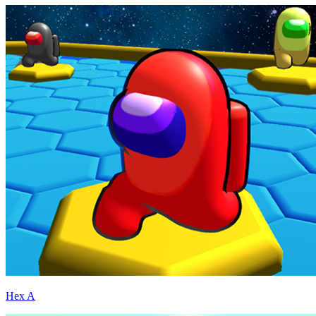
Hex A