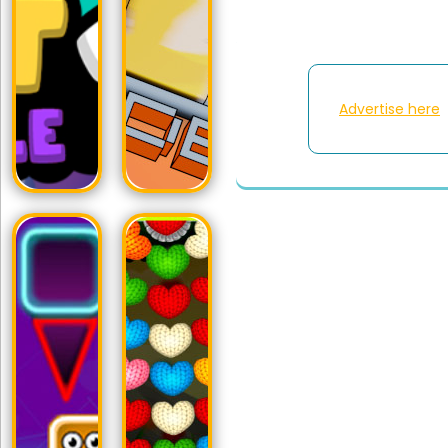
Advertise here