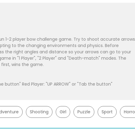
 fun 1-2 player bow challenge game. Try to shoot accurate arrows
pting to the changing environments and physics. Before
ss the right angles and distance so your arrows can go to your
 game in "1 Player", "2 Player" and "Death-match" modes. The
first, wins the game.
the button" Red Player: "UP ARROW" or "Tab the button"
dventure
Shooting
Girl
Puzzle
Sport
Horro