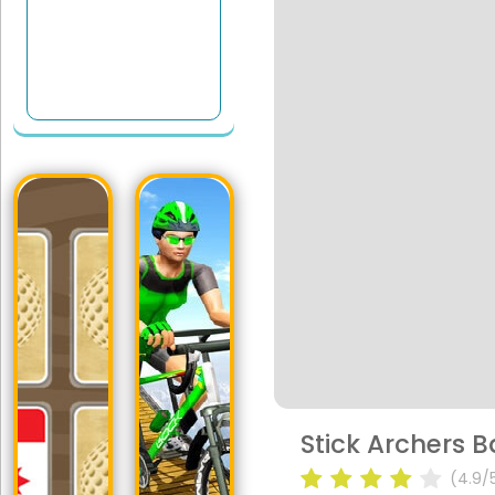
Stick Archers B
(4.9/