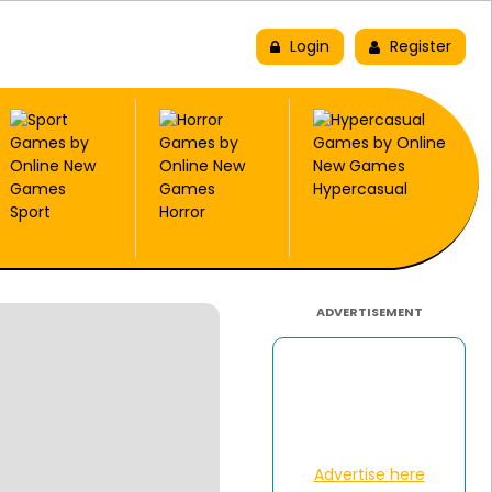
New
Trending
Top Picks
Login
Register
Hypercasual
Sport
Horror
ADVERTISEMENT
Advertise here