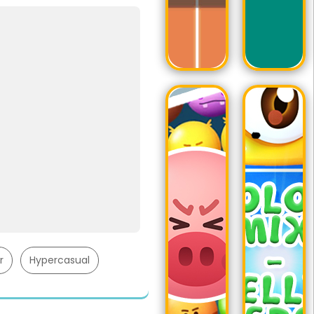
r
Hypercasual