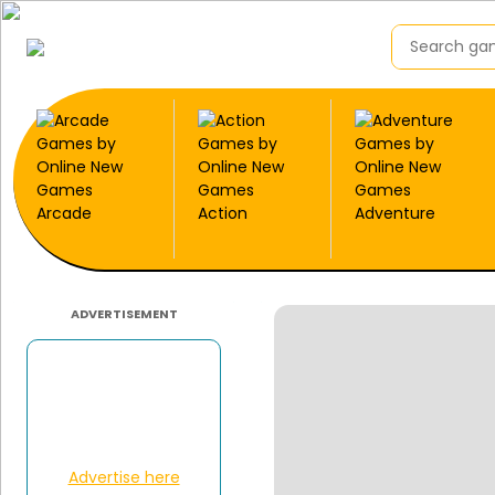
Arcade
Action
Adventure
ADVERTISEMENT
Advertise here