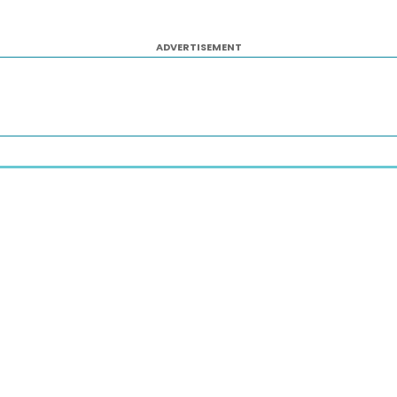
ADVERTISEMENT