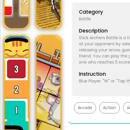
Category
Battle
Description
Stick Archers Battle is a
at your opponent by ada
releasing your arrow, gue
friend. You can play the
one who reaches 5 score 
Instruction
Blue Player: "W" or "Tap 
Arcade
Action
A