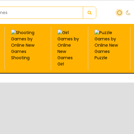
Shooting
Puzzle
Girl