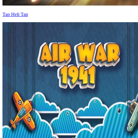
Tap Heli Tap