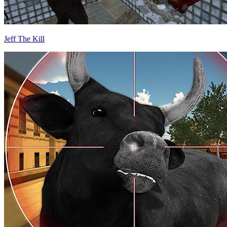
Jeff The Kill