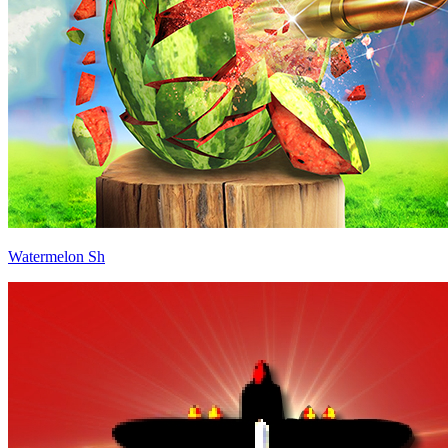
Watermelon Sh