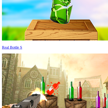
Real Bottle S