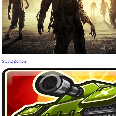
Stupid Zombie