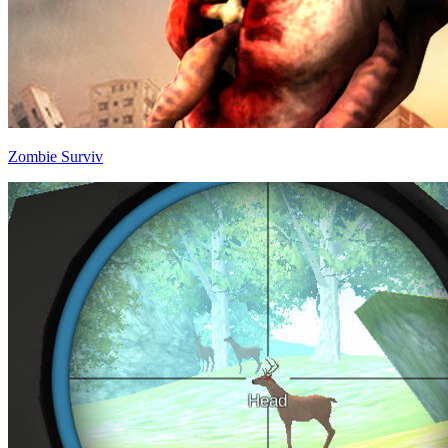
Zombie Surviv