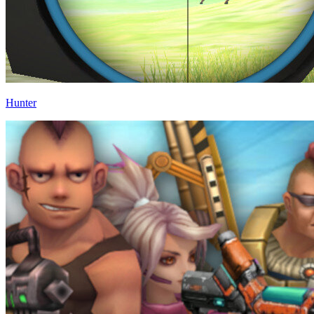
Hunter