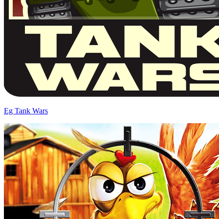
Eg Tank Wars