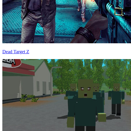
Dead Target Z