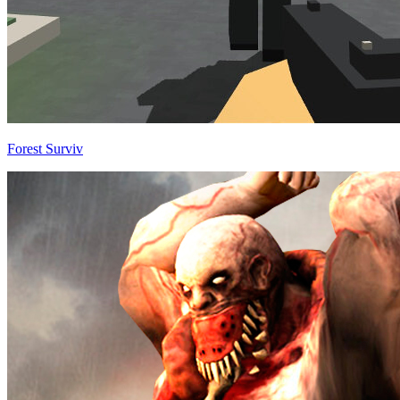
Forest Surviv