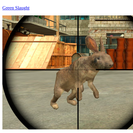
Green Slaught