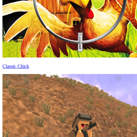
Classic Chick