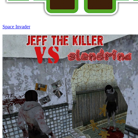
Space Invader