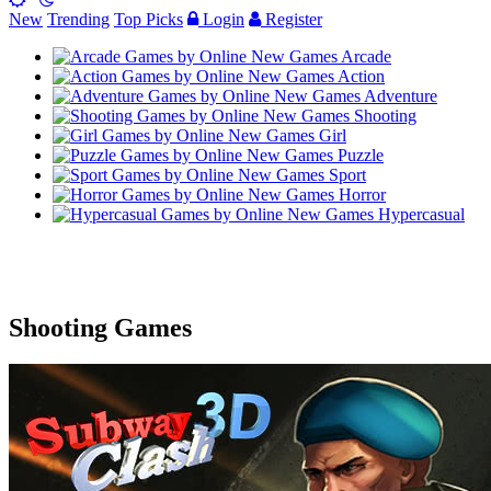
New
Trending
Top Picks
Login
Register
Arcade
Action
Adventure
Shooting
Girl
Puzzle
Sport
Horror
Hypercasual
Shooting Games