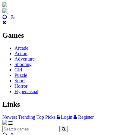
Games
Arcade
Action
Adventure
Shooting
Girl
Puzzle
Sport
Horror
Hypercasual
Links
Newest
Trending
Top Picks
Login
Register