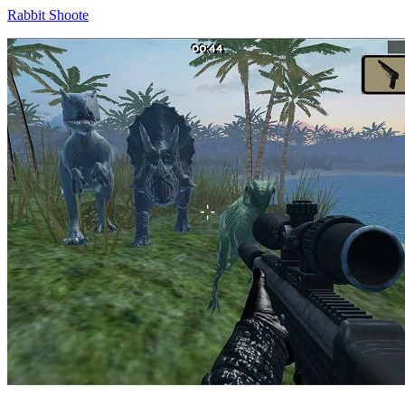
Rabbit Shoote