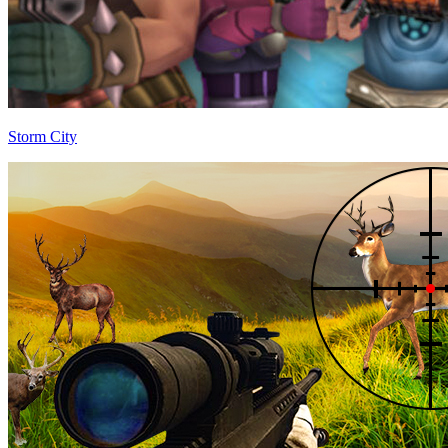
Storm City