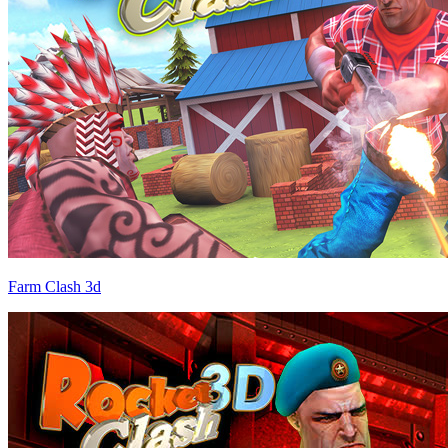
Farm Clash 3d