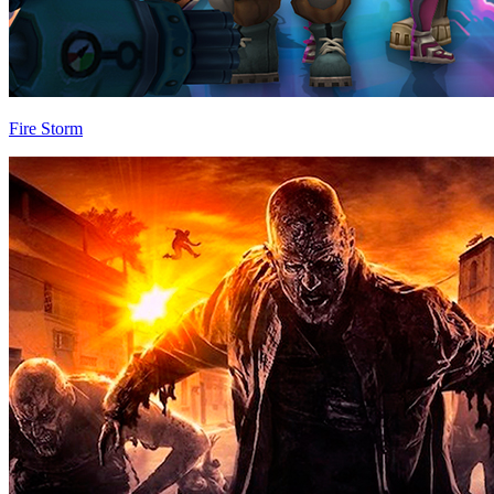
Fire Storm