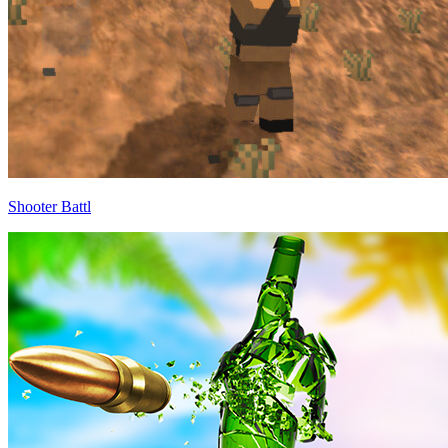
Shooter Battl