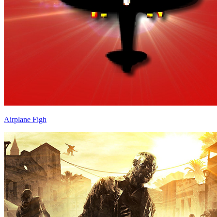
Airplane Figh