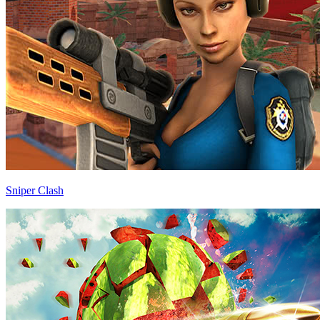
Sniper Clash