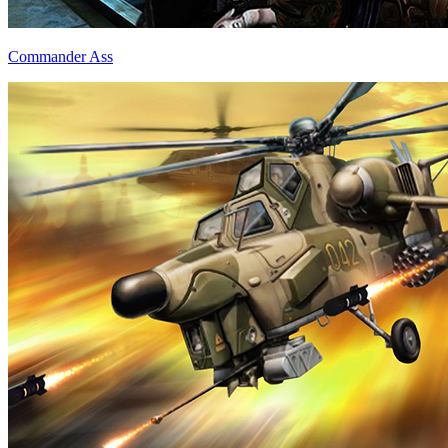
Commander Ass