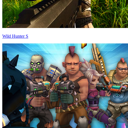
Wild Hunter S