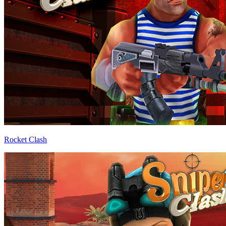
Rocket Clash