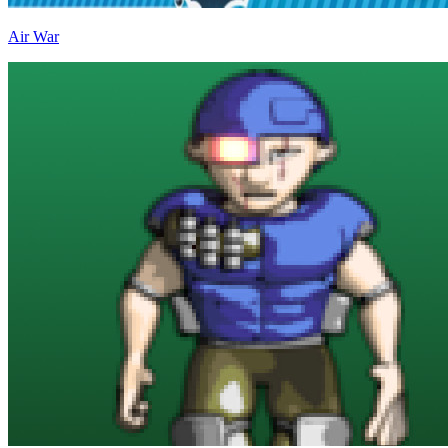
Air War