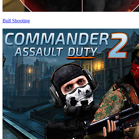
Bull Shooting