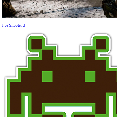
Fps Shooter 3