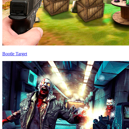
Bootle Target