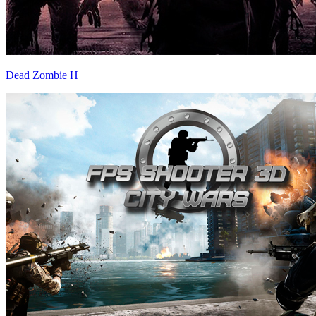
Dead Zombie H