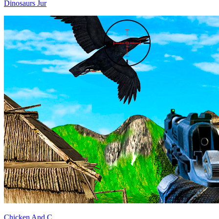
Dinosaurs Jur
Chicken And C