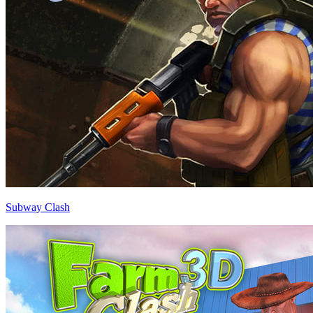
Subway Clash