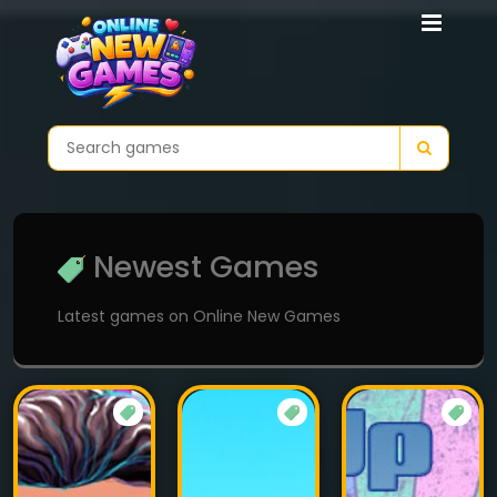
Newest Games
Latest games on Online New Games