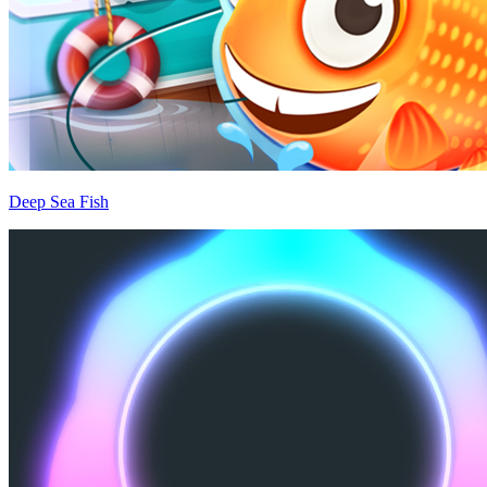
Deep Sea Fish