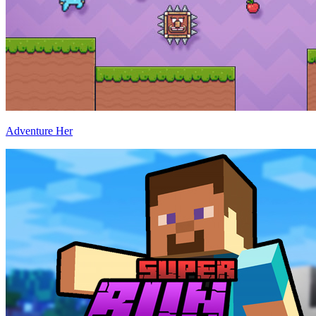
Adventure Her