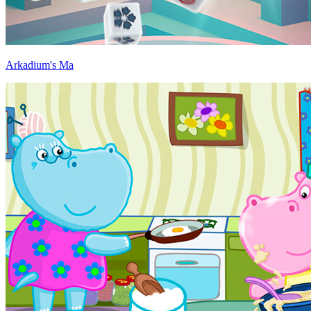
Arkadium's Ma