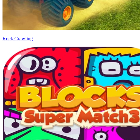
Rock Crawling