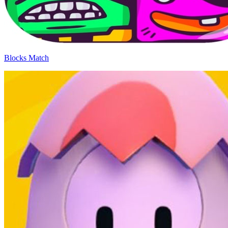
Blocks Match