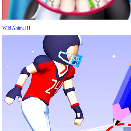
Wild Animal H