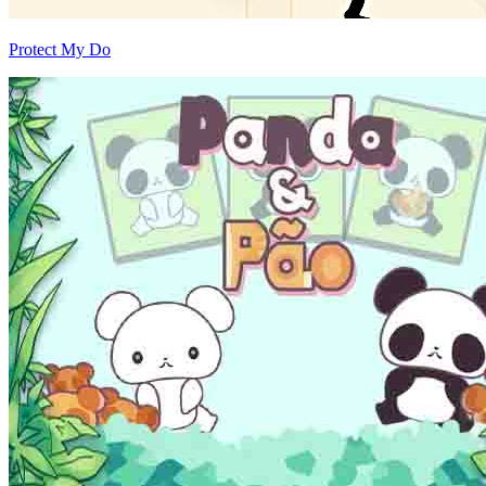
Protect My Do