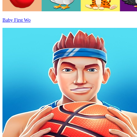
Baby First Wo