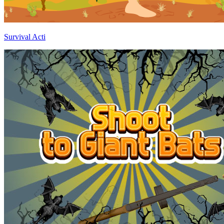
Survival Acti