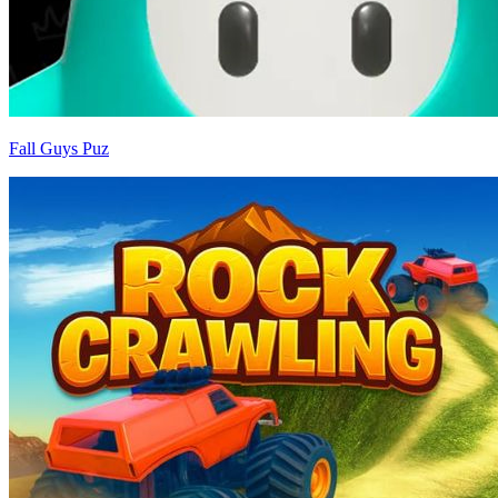
Fall Guys Puz