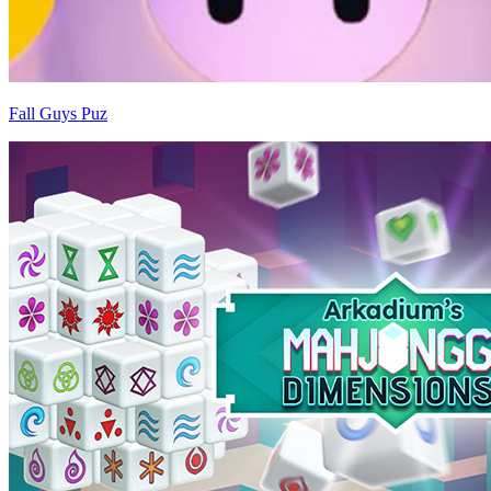
Fall Guys Puz