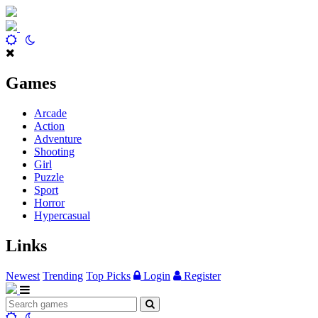
Games
Arcade
Action
Adventure
Shooting
Girl
Puzzle
Sport
Horror
Hypercasual
Links
Newest
Trending
Top Picks
Login
Register