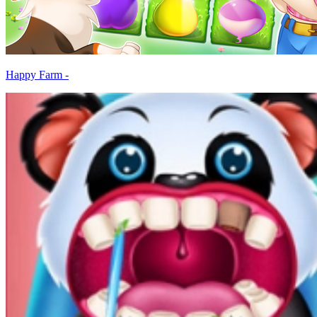
Happy Farm -