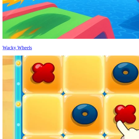
Wacky Wheels