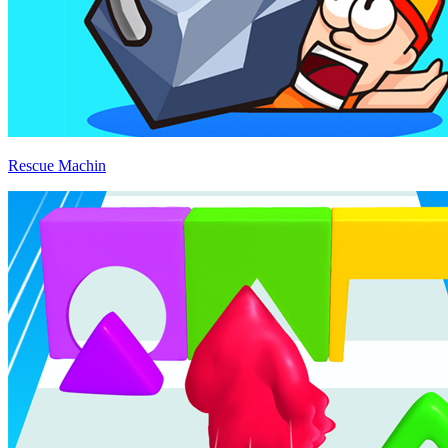
Rescue Machin