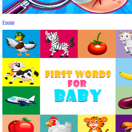
Foopp