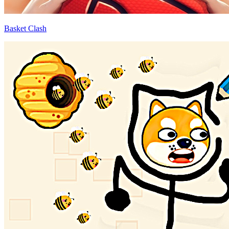
Basket Clash