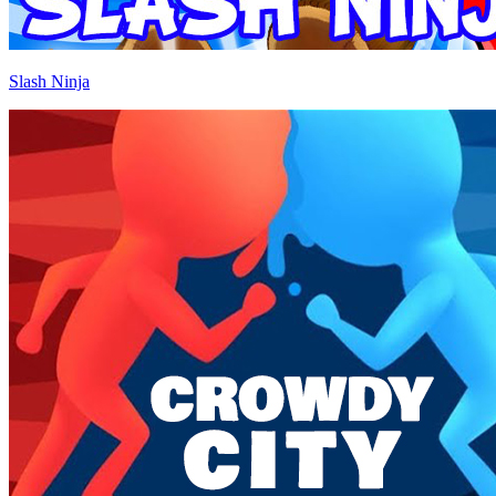
Slash Ninja