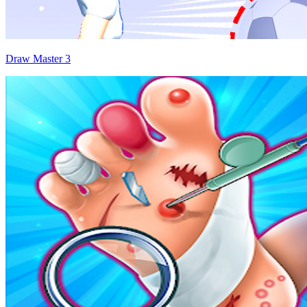
Draw Master 3