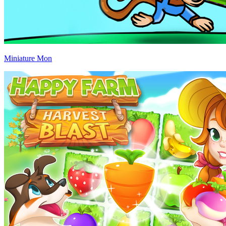
Miniature Mon