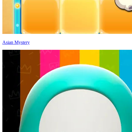
Asian Mystery