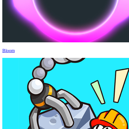
Bloom