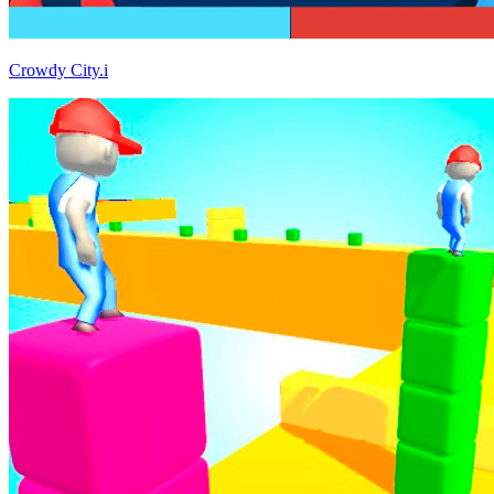
Crowdy City.i