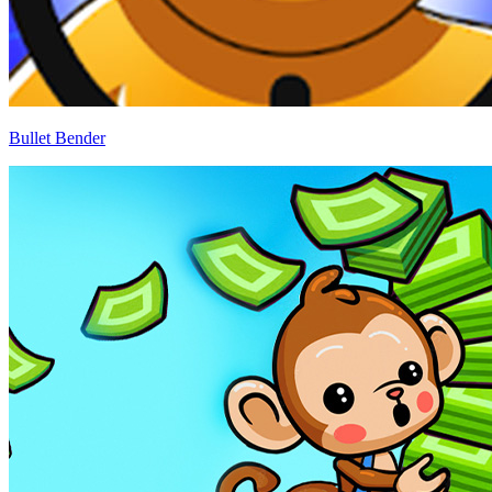
Bullet Bender