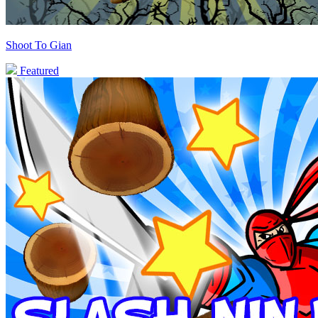
Shoot To Gian
Featured