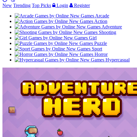
New
Trending
Top Picks
Login
Register
Arcade
Action
Adventure
Shooting
Girl
Puzzle
Sport
Horror
Hypercasual