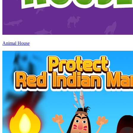
Animal House