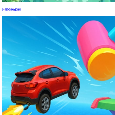
Panda&pao