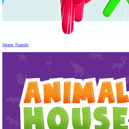
Shape Transfo