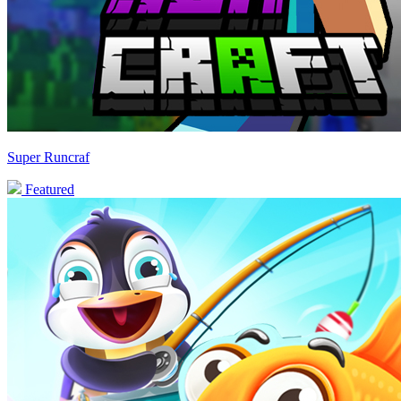
Super Runcraf
Featured