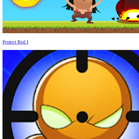
Protect Red I