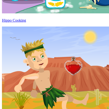
Hippo Cooking