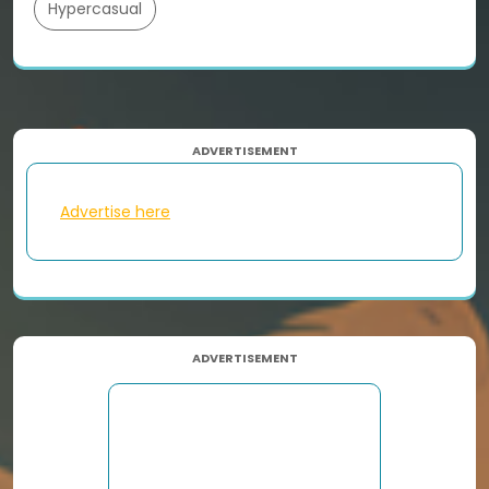
Hypercasual
ADVERTISEMENT
Advertise here
ADVERTISEMENT