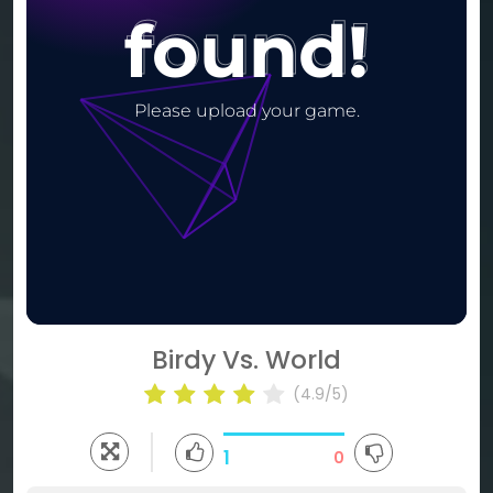
Birdy Vs. World
(4.9/5)
1
0