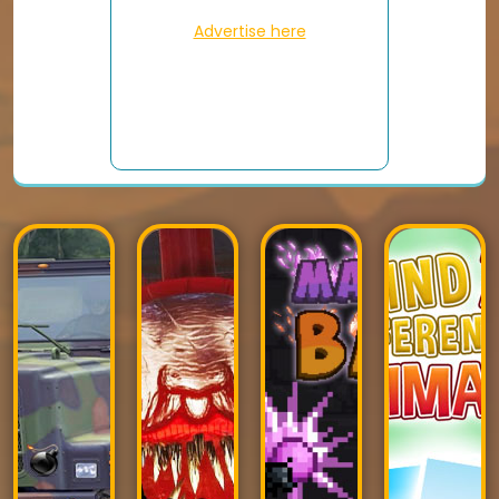
Advertise here