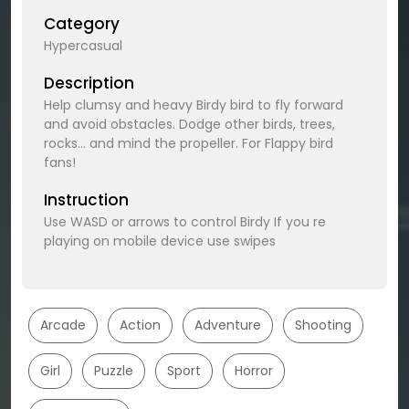
Category
Hypercasual
Description
Help clumsy and heavy Birdy bird to fly forward
and avoid obstacles. Dodge other birds, trees,
rocks... and mind the propeller. For Flappy bird
fans!
Instruction
Use WASD or arrows to control Birdy If you re
playing on mobile device use swipes
Arcade
Action
Adventure
Shooting
Girl
Puzzle
Sport
Horror