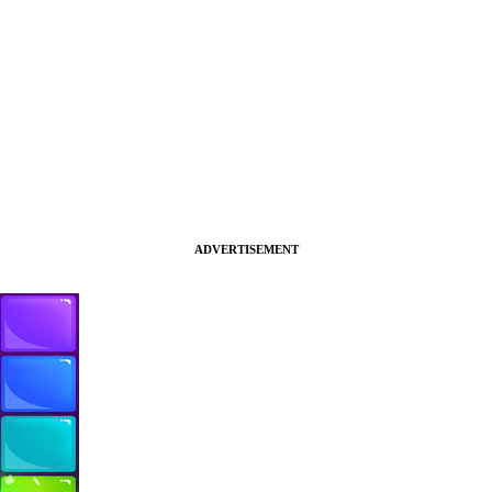
ADVERTISEMENT