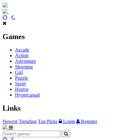
Games
Arcade
Action
Adventure
Shooting
Girl
Puzzle
Sport
Horror
Hypercasual
Links
Newest
Trending
Top Picks
Login
Register