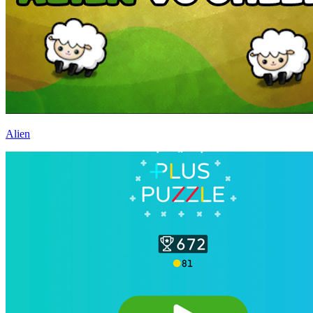
Alien