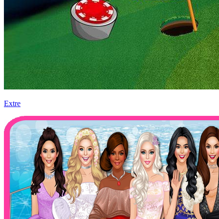
Extre