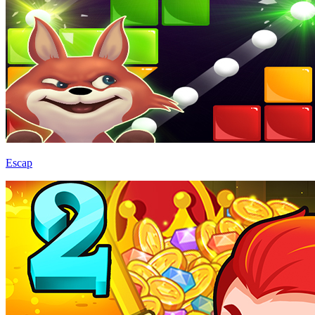
Escap