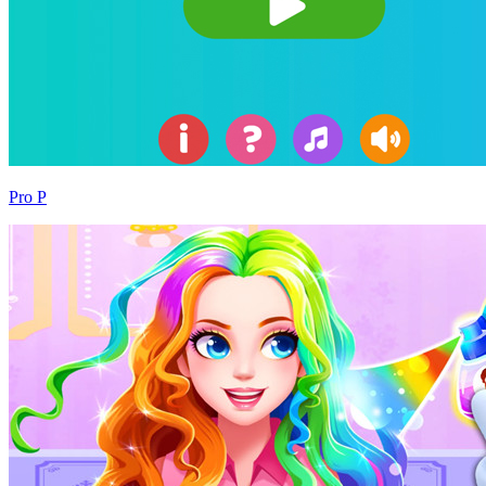
Pro P