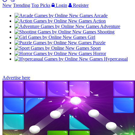
New
Trending
Top Picks
Login
Register
Arcade
Action
Adventure
Shooting
Girl
Puzzle
Sport
Horror
Hypercasual
Advertise here