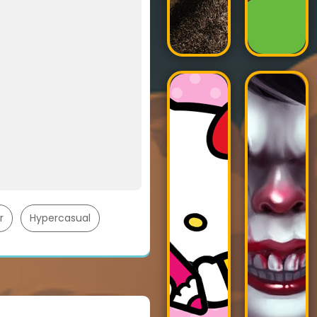
r
Hypercasual