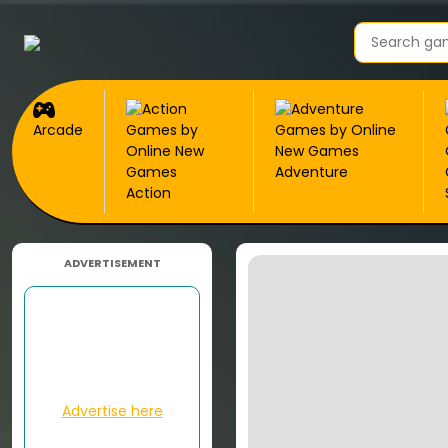
Arcade
Adventure
Action
ADVERTISEMENT
Advertise here