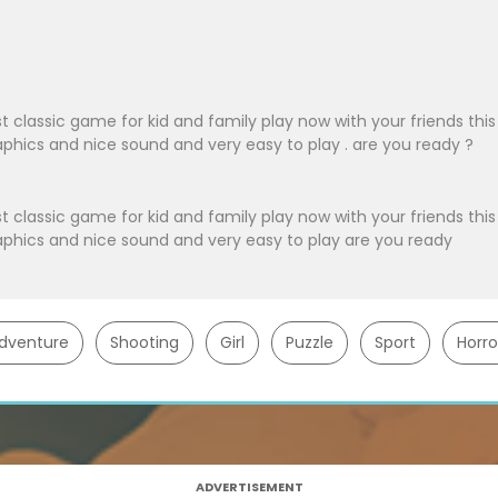
t classic game for kid and family play now with your friends this
hics and nice sound and very easy to play . are you ready ?
t classic game for kid and family play now with your friends this
phics and nice sound and very easy to play are you ready
dventure
Shooting
Girl
Puzzle
Sport
Horro
ADVERTISEMENT