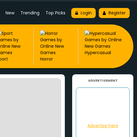
New
Trending
Top Picks
Login
Register
Hypercasual
port
Horror
ADVERTISEMENT
Advertise here