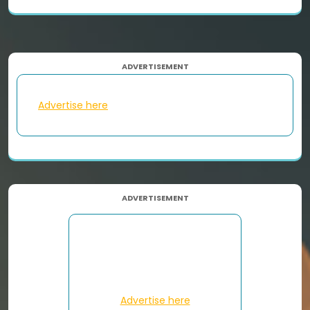
ADVERTISEMENT
Advertise here
ADVERTISEMENT
Advertise here