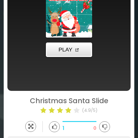
Christmas Santa Slide
(4.9/5)
1
0