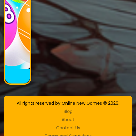
All rights reserved by Online New Games © 2026.
Blog
About
Contact Us