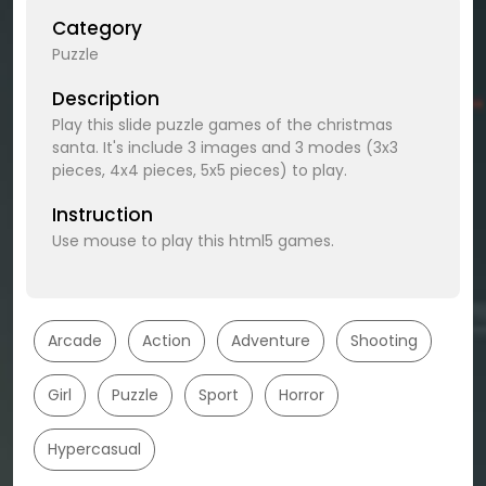
Category
Puzzle
Description
Play this slide puzzle games of the christmas
santa. It's include 3 images and 3 modes (3x3
pieces, 4x4 pieces, 5x5 pieces) to play.
Instruction
Use mouse to play this html5 games.
Arcade
Action
Adventure
Shooting
Girl
Puzzle
Sport
Horror
Hypercasual