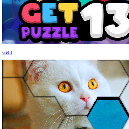
Get 1