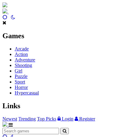
Games
Arcade
Action
Adventure
Shooting
Girl
Puzzle
Sport
Horror
Hypercasual
Links
Newest
Trending
Top Picks
Login
Register