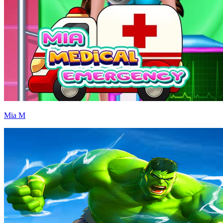
Mia M