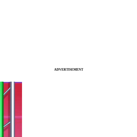
ADVERTISEMENT