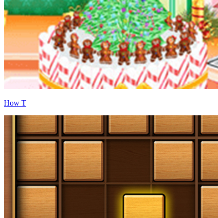
How T