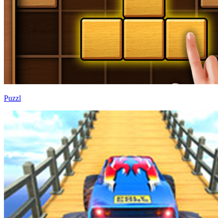
Puzzl