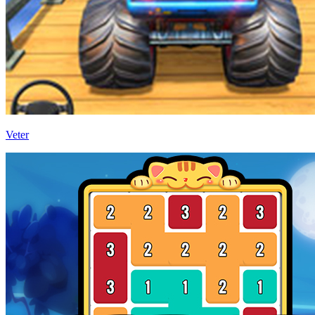
Veter