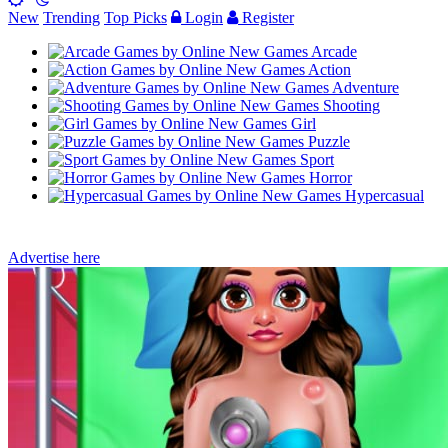
New
Trending
Top Picks
Login
Register
Arcade
Action
Adventure
Shooting
Girl
Puzzle
Sport
Horror
Hypercasual
Advertise here