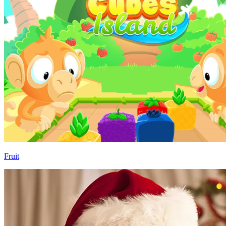
Fruit