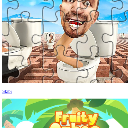
Skibi