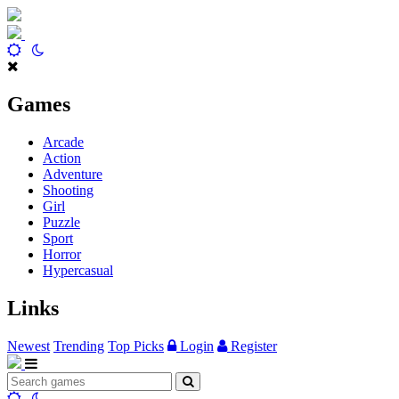
Games
Arcade
Action
Adventure
Shooting
Girl
Puzzle
Sport
Horror
Hypercasual
Links
Newest
Trending
Top Picks
Login
Register