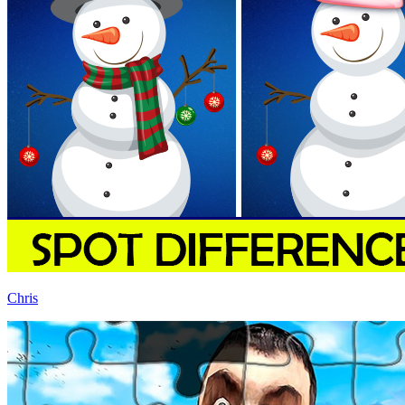
Chris