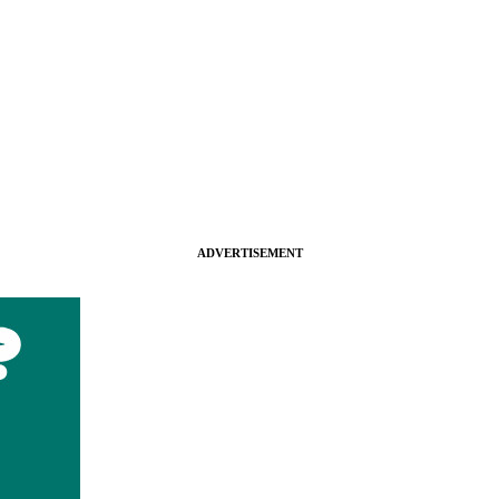
ADVERTISEMENT