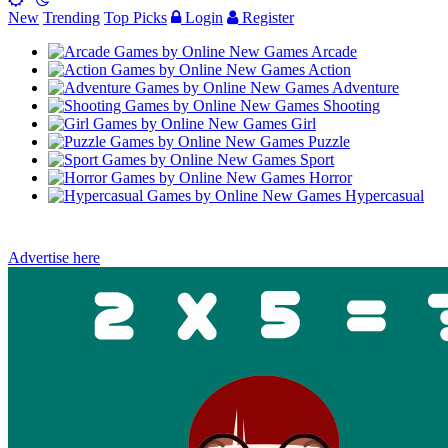
New
Trending
Top Picks
Login
Register
Arcade
Action
Adventure
Shooting
Girl
Puzzle
Sport
Horror
Hypercasual
Advertise here