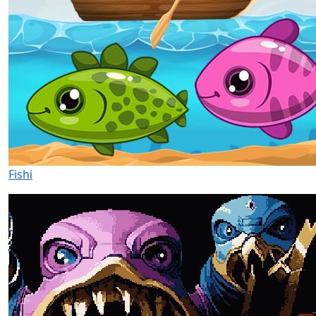
Fishi