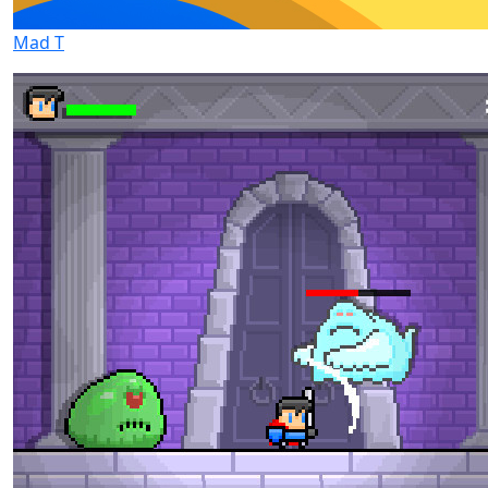
Mad T