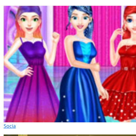
Socia