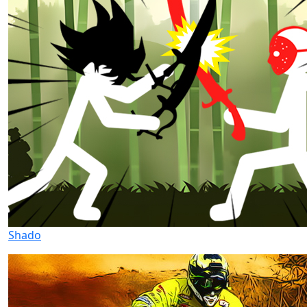
Shado