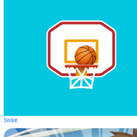
Swipe