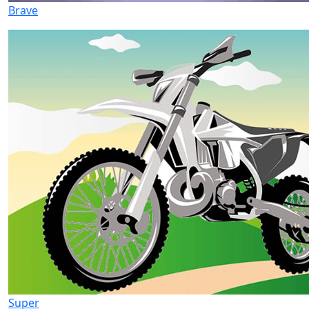
Brave
Super