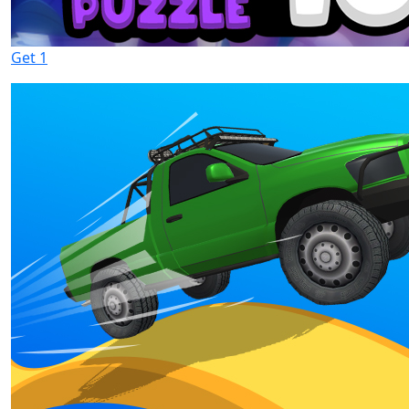
Get 1