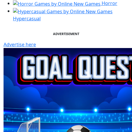
Horror
Hypercasual
ADVERTISEMENT
Advertise here