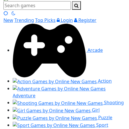
New
Trending
Top Picks
Login
Register
Arcade
Action
Adventure
Shooting
Girl
Puzzle
Sport