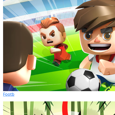
Footb