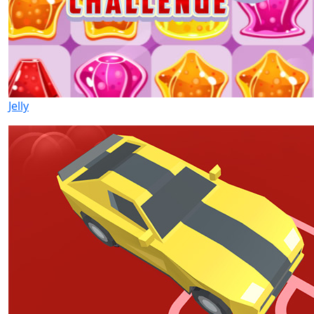
Jelly