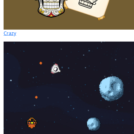
Crazy