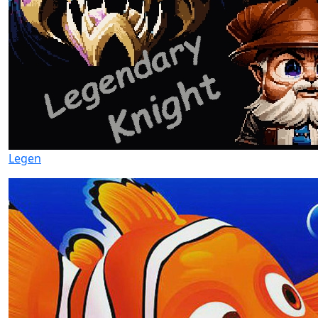
Legen