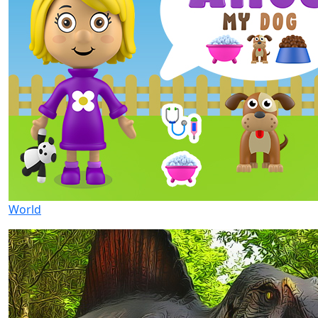
World