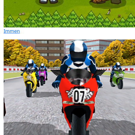
Immen