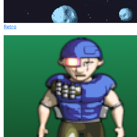
Retro