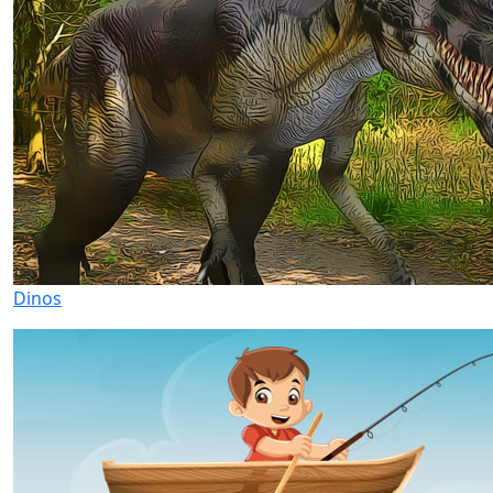
Dinos