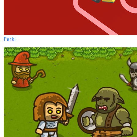
Parki