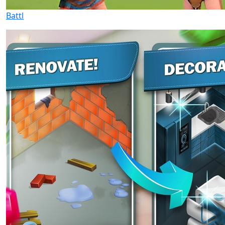
Battl