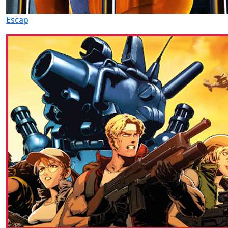
Escap