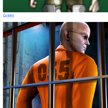
Green