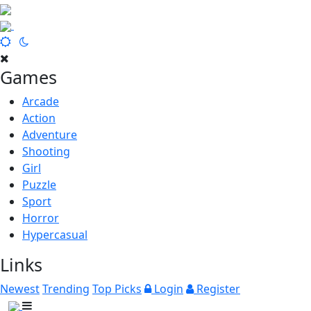
Games
Arcade
Action
Adventure
Shooting
Girl
Puzzle
Sport
Horror
Hypercasual
Links
Newest
Trending
Top Picks
Login
Register