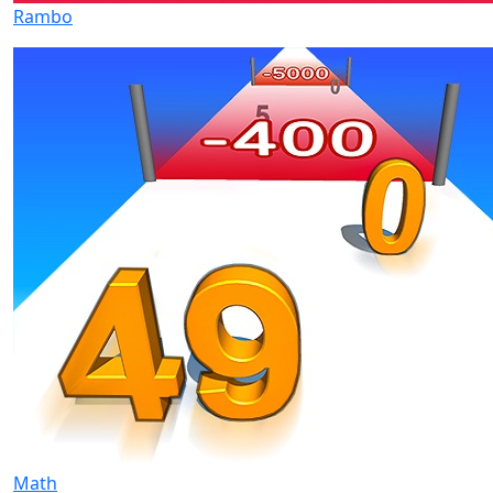
Rambo
Math