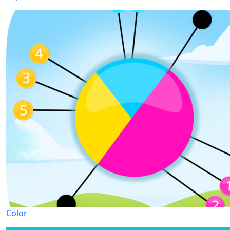
Color