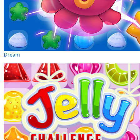
Dream