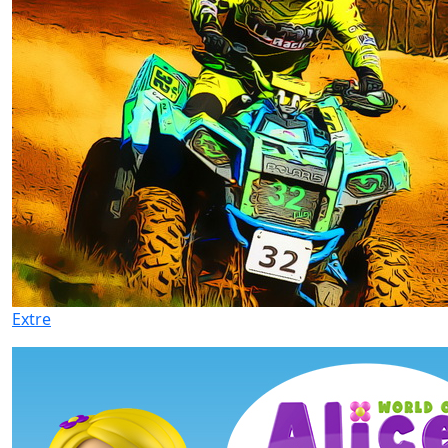
Extre