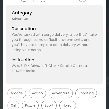
Category
Adventure
Description
You're tasked with cargo delivery, a job that'll take
you through some difficult environments, and
you'll have to complete each delivery without
losing your cargo.
Instruction
W, A, S, D - Drive, Left Click - Rotate Camera,
SPACE - Brake
Arcade
Action
Adventure
Shooting
Girl
Puzzle
Sport
Horror