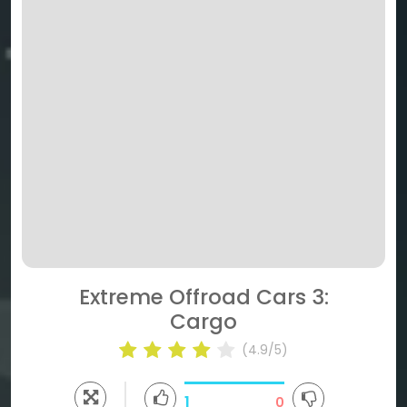
Extreme Offroad Cars 3:
Cargo
(4.9/5)
1
0