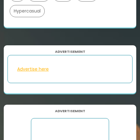
Hypercasual
ADVERTISEMENT
Advertise here
ADVERTISEMENT