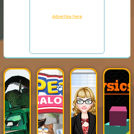
Advertise here