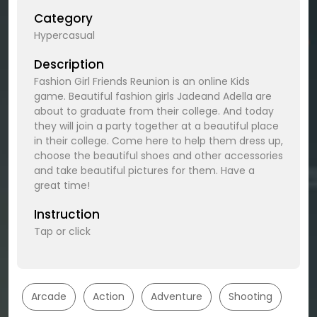
Category
Hypercasual
Description
Fashion Girl Friends Reunion is an online Kids
game. Beautiful fashion girls Jadeand Adella are
about to graduate from their college. And today
they will join a party together at a beautiful place
in their college. Come here to help them dress up,
choose the beautiful shoes and other accessories
and take beautiful pictures for them. Have a
great time!
Instruction
Tap or click
Arcade
Action
Adventure
Shooting