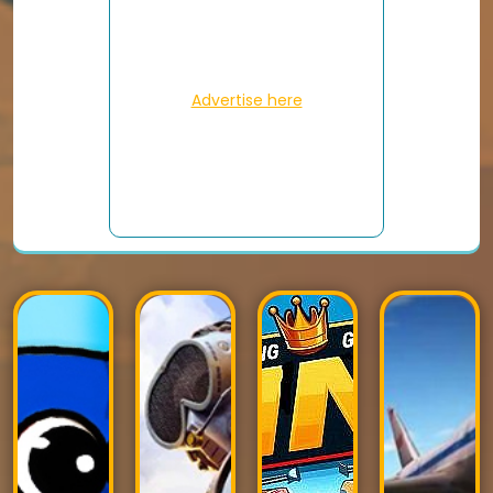
Advertise here