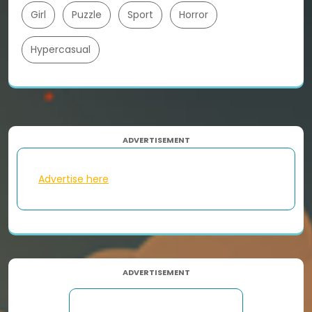
Girl
Puzzle
Sport
Horror
Hypercasual
ADVERTISEMENT
Advertise here
ADVERTISEMENT