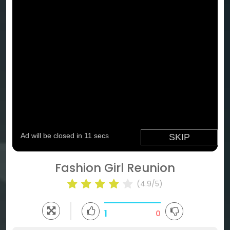
Fashion Girl Reunion
(4.9/5)
1
0