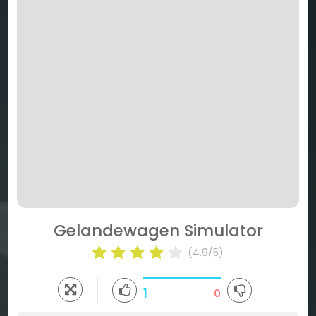
Gelandewagen Simulator
(4.9/5)
1
0