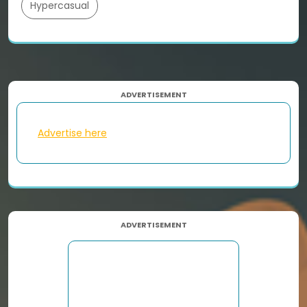
Hypercasual
ADVERTISEMENT
Advertise here
ADVERTISEMENT