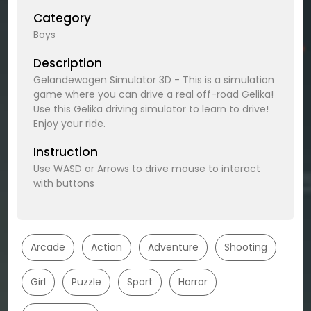
Category
Boys
Description
Gelandewagen Simulator 3D - This is a simulation
game where you can drive a real off-road Gelika!
Use this Gelika driving simulator to learn to drive!
Enjoy your ride.
Instruction
Use WASD or Arrows to drive mouse to interact
with buttons
Arcade
Action
Adventure
Shooting
Girl
Puzzle
Sport
Horror