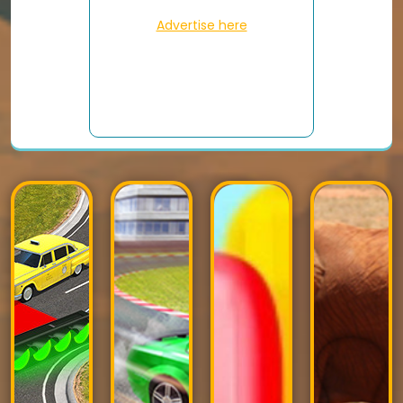
Advertise here