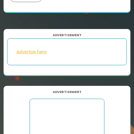
ADVERTISEMENT
Advertise here
ADVERTISEMENT