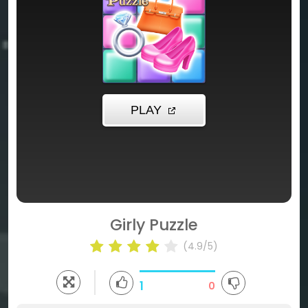
Girly Puzzle
(4.9/5)
1
0