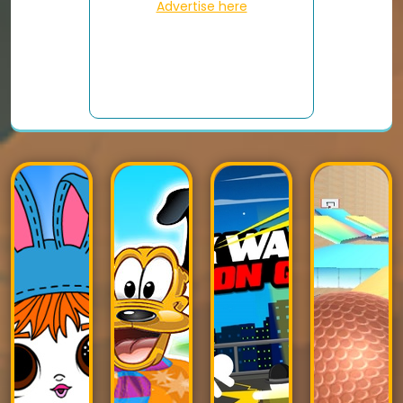
Advertise here