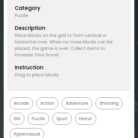
Category
Puzzle
Description
Place blocks on the grid to form vertical or
horizontal rows. When no more blocks can be
placed, the game is over. Collect items to
increase Your Score!
Instruction
Drag to place blocks
Arcade
Action
Adventure
Shooting
Girl
Puzzle
Sport
Horror
Hypercasual