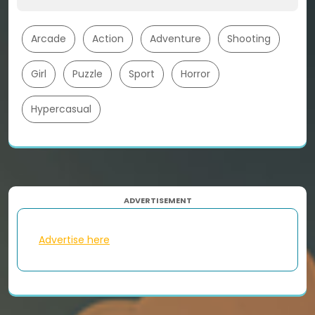
Arcade
Action
Adventure
Shooting
Girl
Puzzle
Sport
Horror
Hypercasual
ADVERTISEMENT
Advertise here