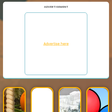
ADVERTISEMENT
Advertise here