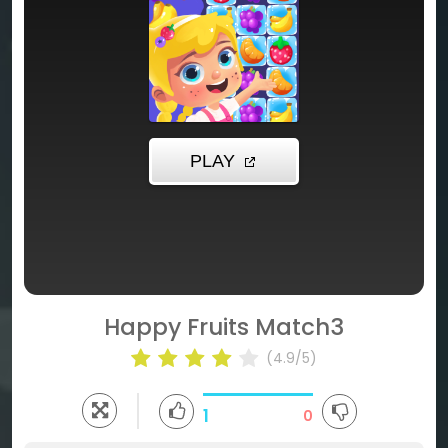
Happy Fruits Match3
(4.9/5)
1
0