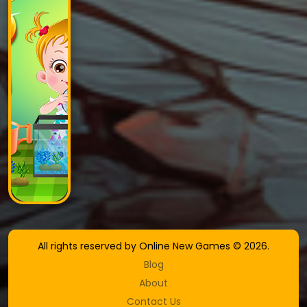
All rights reserved by Online New Games © 2026.
Blog
About
Contact Us