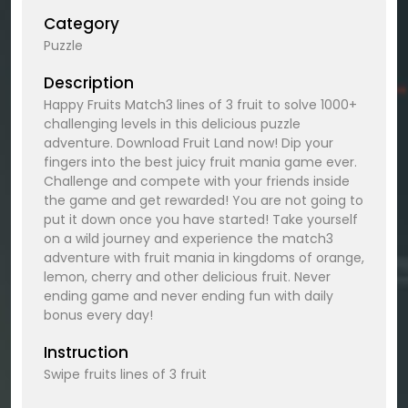
Category
Puzzle
Description
Happy Fruits Match3 lines of 3 fruit to solve 1000+
challenging levels in this delicious puzzle
adventure. Download Fruit Land now! Dip your
fingers into the best juicy fruit mania game ever.
Challenge and compete with your friends inside
the game and get rewarded! You are not going to
put it down once you have started! Take yourself
on a wild journey and experience the match3
adventure with fruit mania in kingdoms of orange,
lemon, cherry and other delicious fruit. Never
ending game and never ending fun with daily
bonus every day!
Instruction
Swipe fruits lines of 3 fruit