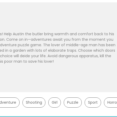
Help Austin the butler bring warmth and comfort back to his
sion. Come on in—adventures await you from the moment you
an adventure puzzle game. The lover of middle-age man has been
ed in a garden with lots of elaborate traps. Choose which doors
choice will deide your life. Avoid dangerous apparatus, kill the
is poor man to save his lover!
dventure
Shooting
Girl
Puzzle
Sport
Horro