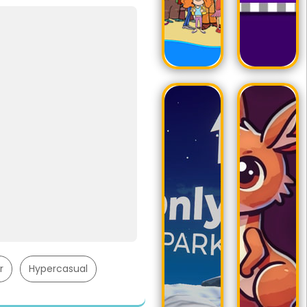
r
Hypercasual