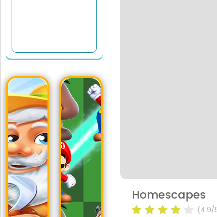
Homescapes
(4.9/