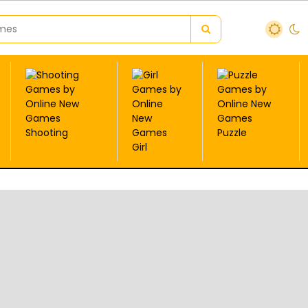
Shooting
Puzzle
Girl