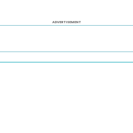
ADVERTISEMENT