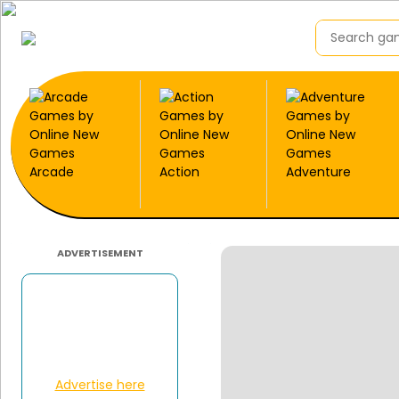
Arcade
Action
Adventure
ADVERTISEMENT
Advertise here