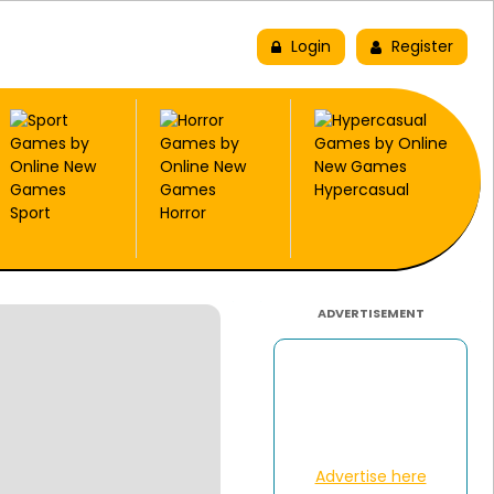
New
Trending
Top Picks
Login
Register
Hypercasual
Sport
Horror
ADVERTISEMENT
Advertise here