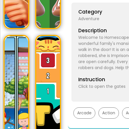
Category
Adventure
Description
Welcome to Homescapes! 
wonderful family's man
walk in the door! It is 
robbered, she is Imprison
are open carefully. Every 
robbers and dogs. Help th
Instruction
Click to open the gates
Arcade
Action
A