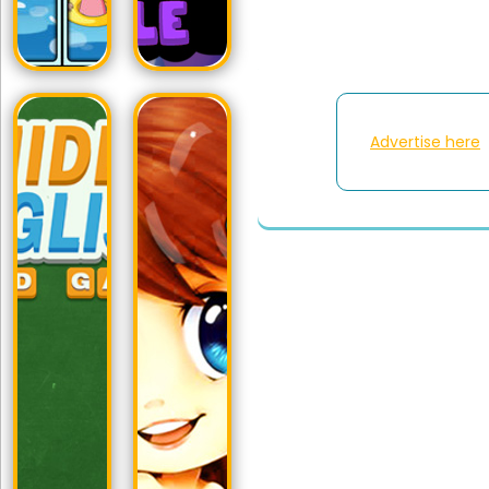
Advertise here