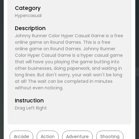
Category
Hypercasual
Description
Johnny Runner Color Hyper Casual Game is a free
online game on Round Games. This is a free
online game on Round Games. Johnny Runner
Color Hyper Casual Game is a hyper casual game
that will have you playing the game butting into
other businesses, doing paperwork, and waiting in
long lines. But don't worry, your wait won't be long
at all! The wait can be completed in minutes
without even noticing.
Instruction
Drag Left Right
Arcade
Action
Adventure
Shooting