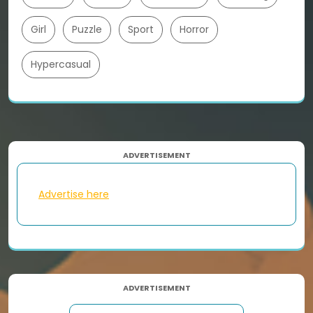
Girl
Puzzle
Sport
Horror
Hypercasual
ADVERTISEMENT
Advertise here
ADVERTISEMENT