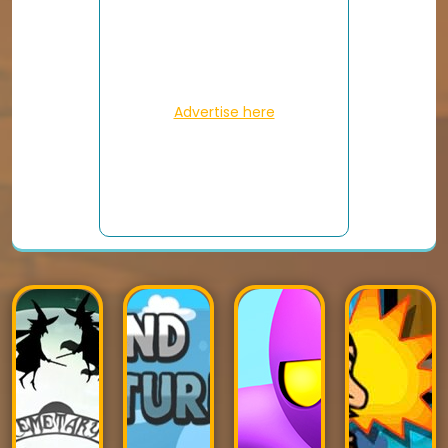
Advertise here