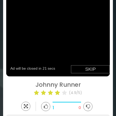
Johnny Runner
(4.9/5)
1
0