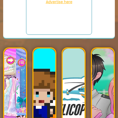
Advertise here