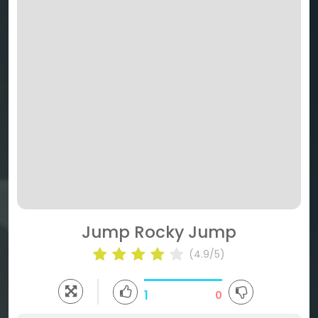
Jump Rocky Jump
(4.9/5)
1
0