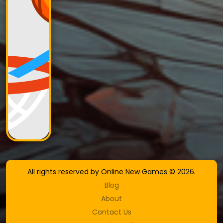
All rights reserved by Online New Games © 2026.
Blog
About
Contact Us