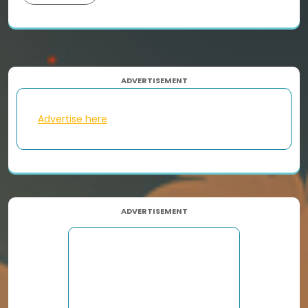
ADVERTISEMENT
Advertise here
ADVERTISEMENT