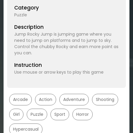
Category
Puzzle
Description
Jump Rocky Jump is jumping game where you
need to jump on platforms and to jump to sky.
Control the chubby Rocky and earn more point as
you can.
Instruction
Use mouse or arrow keys to play this game
Arcade
Action
Adventure
Shooting
Girl
Puzzle
Sport
Horror
Hypercasual