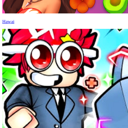
Hawai