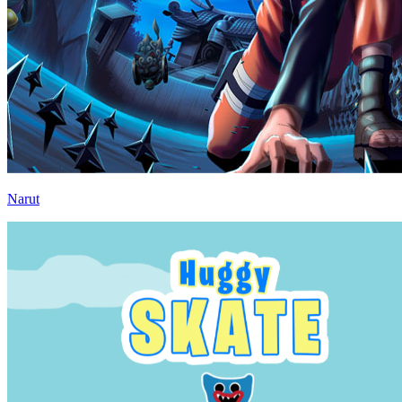
Narut