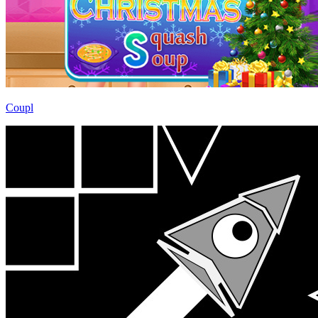
Coupl