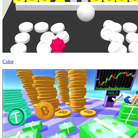
Color