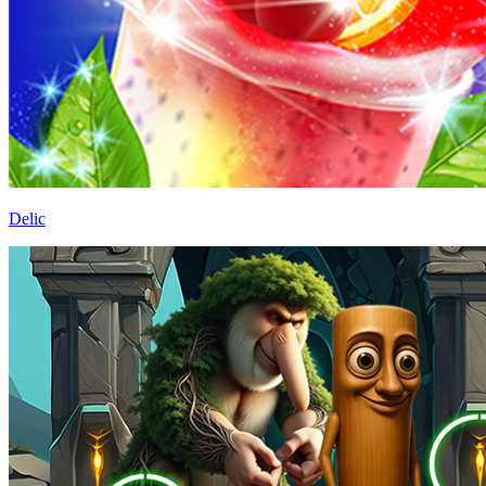
Delic