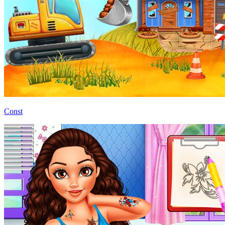
Const