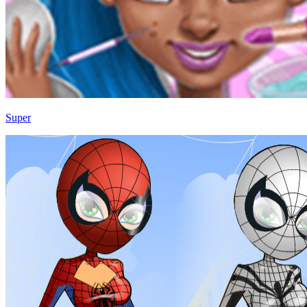
Super