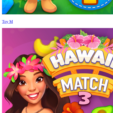
Toy M