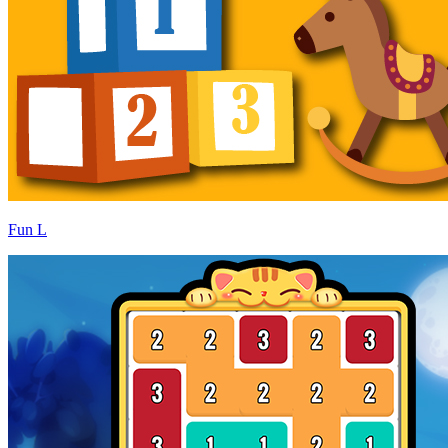
Fun L