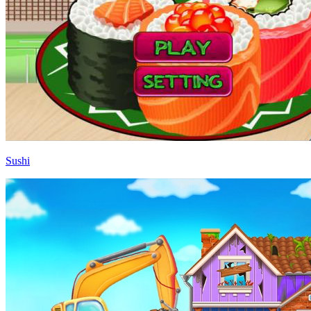
Sushi