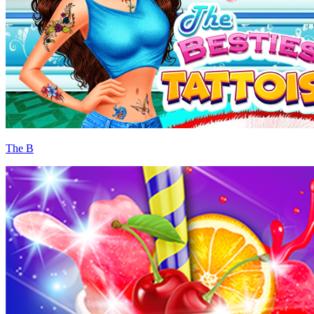
The B