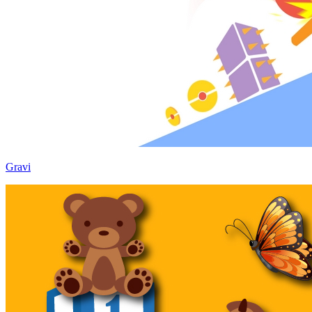
Gravi