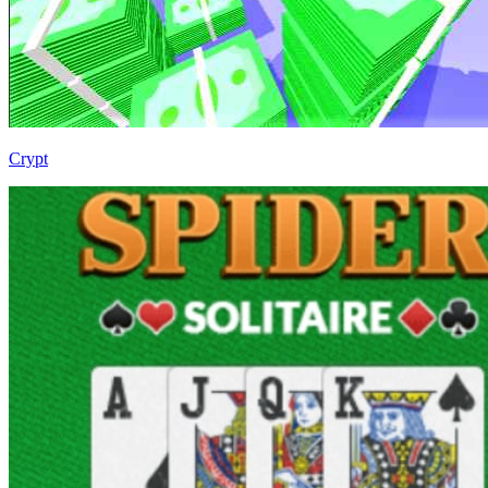
Crypt