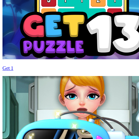
Get 1