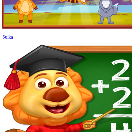
Suika