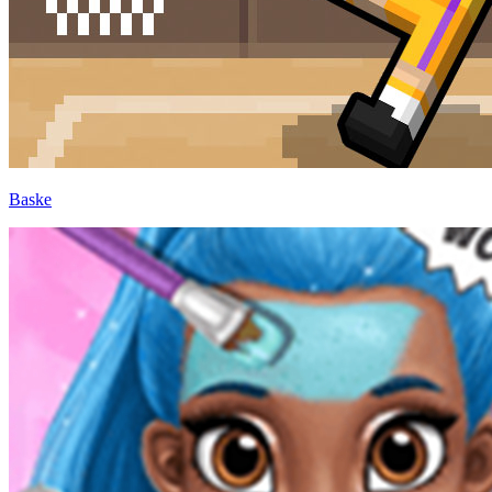
Baske