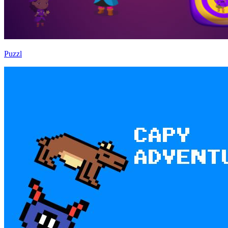
Puzzl