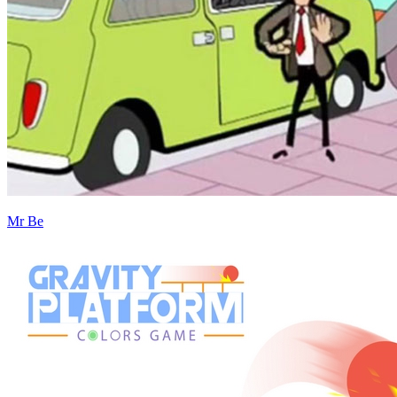
Mr Be