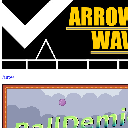
Arrow