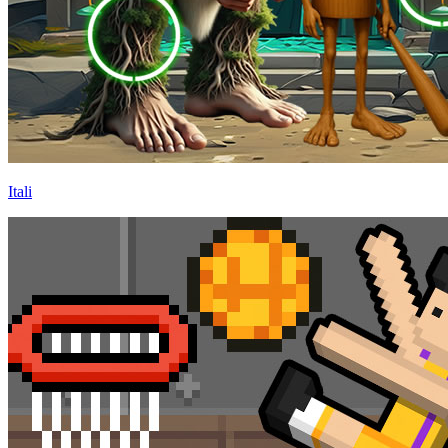
Itali