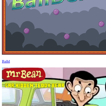
Balld