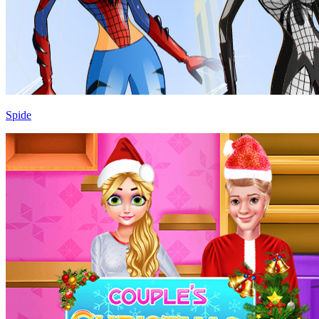
Spide