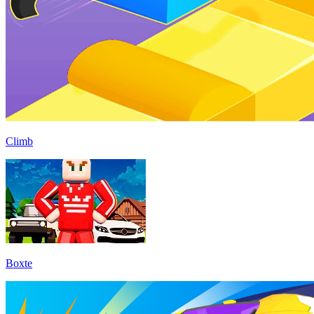
Climb
Boxte