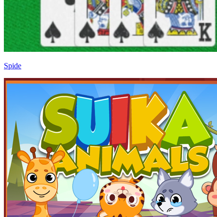
Spide