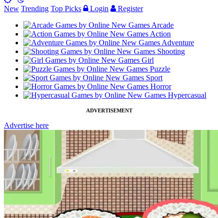
New
Trending
Top Picks
Login
Register
Arcade
Action
Adventure
Shooting
Girl
Puzzle
Sport
Horror
Hypercasual
ADVERTISEMENT
Advertise here