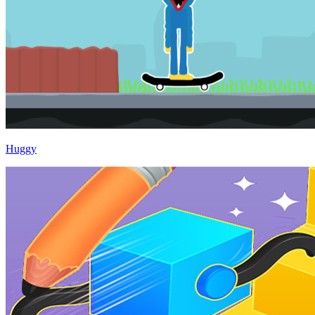
Huggy