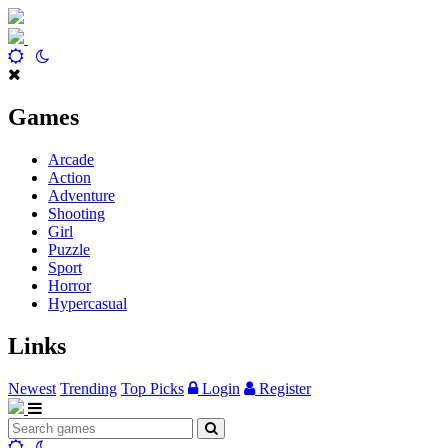
Games
Arcade
Action
Adventure
Shooting
Girl
Puzzle
Sport
Horror
Hypercasual
Links
Newest
Trending
Top Picks
Login
Register