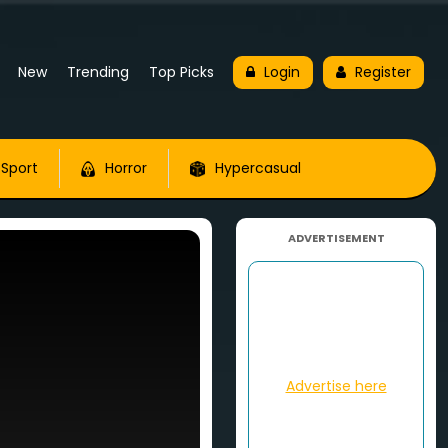
New
Trending
Top Picks
Login
Register
Sport
Horror
Hypercasual
ADVERTISEMENT
Advertise here