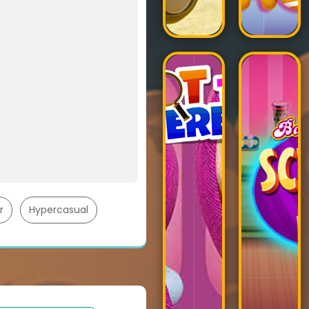
r
Hypercasual