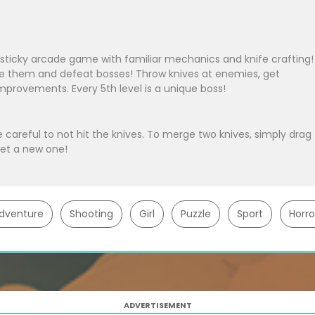
sticky arcade game with familiar mechanics and knife crafting!
de them and defeat bosses! Throw knives at enemies, get
provements. Every 5th level is a unique boss!
e careful to not hit the knives. To merge two knives, simply drag
get a new one!
dventure
Shooting
Girl
Puzzle
Sport
Horro
ADVERTISEMENT