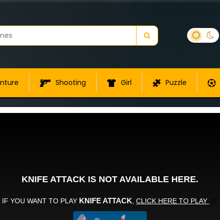
nture
Shooting
Girl
Puzzle