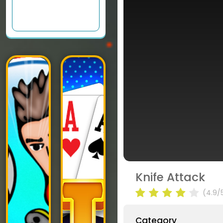
Knife Attack
(4.9/
Category