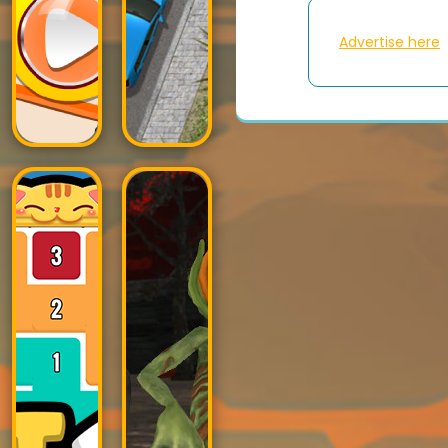
Advertise here