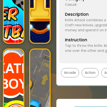
Casual
Description
Knife Attack combines a 
Craft new knives, upgra
money and spend it on im
Instruction
Tap to throw the knife. B
one over the other and 
Arcade
Action
A