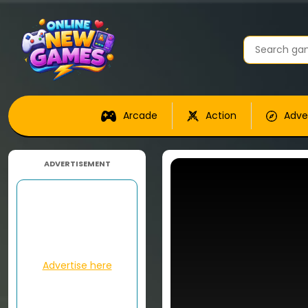
Arcade
Action
Adve
ADVERTISEMENT
Advertise here