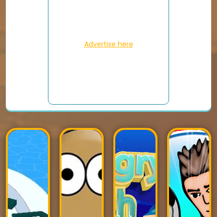
Advertise here