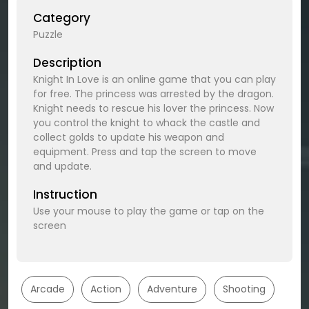
Category
Puzzle
Description
Knight In Love is an online game that you can play
for free. The princess was arrested by the dragon.
Knight needs to rescue his lover the princess. Now
you control the knight to whack the castle and
collect golds to update his weapon and
equipment. Press and tap the screen to move
and update.
Instruction
Use your mouse to play the game or tap on the
screen
Arcade
Action
Adventure
Shooting