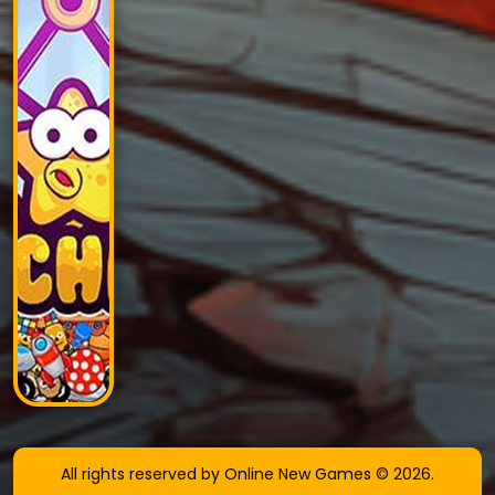
All rights reserved by Online New Games © 2026.