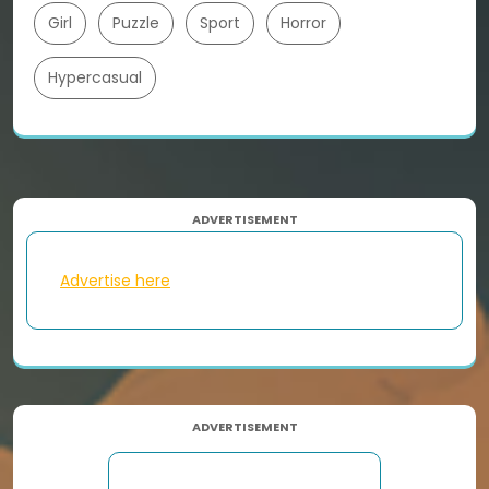
Girl
Puzzle
Sport
Horror
Hypercasual
ADVERTISEMENT
Advertise here
ADVERTISEMENT