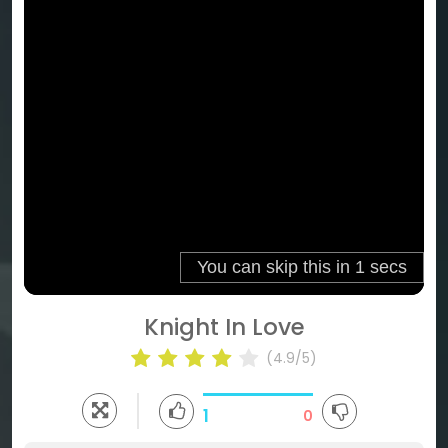
Knight In Love
(4.9/5)
1
0