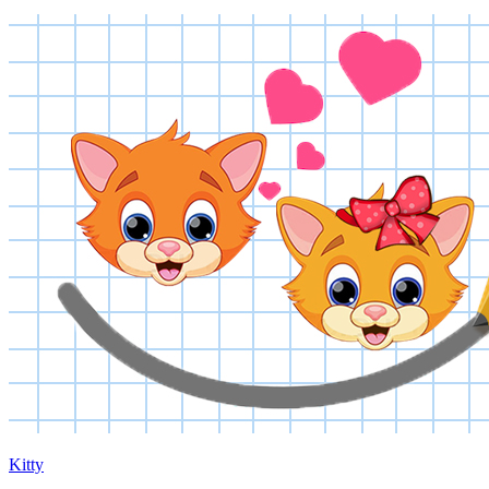
Kitty