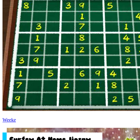
Weeke