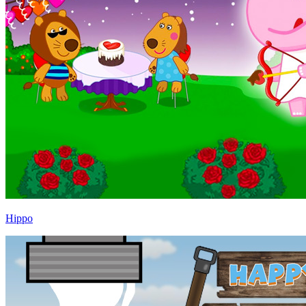
Hippo