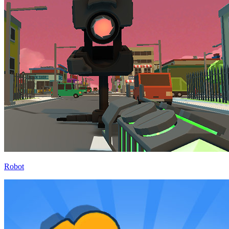
Robot