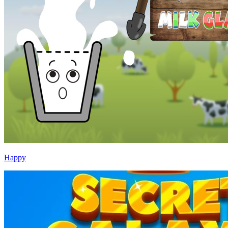
Happy