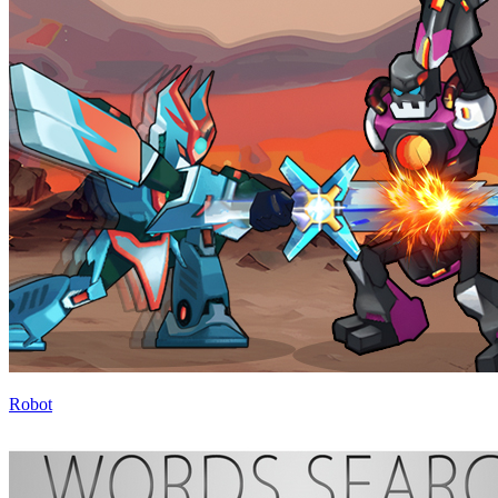
Robot