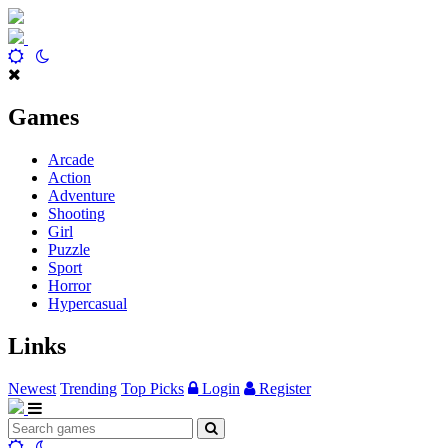
Games
Arcade
Action
Adventure
Shooting
Girl
Puzzle
Sport
Horror
Hypercasual
Links
Newest
Trending
Top Picks
Login
Register