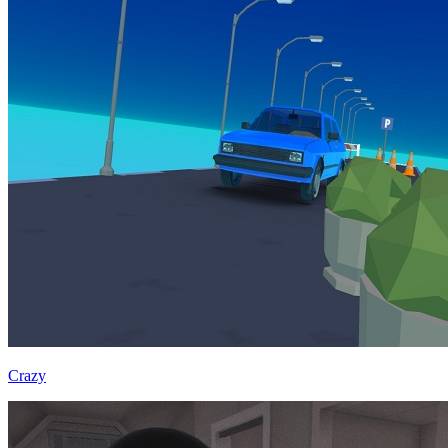
Crazy