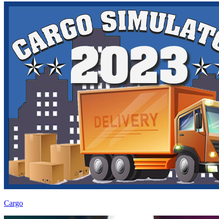
Cargo