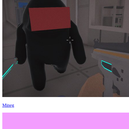
Mineg