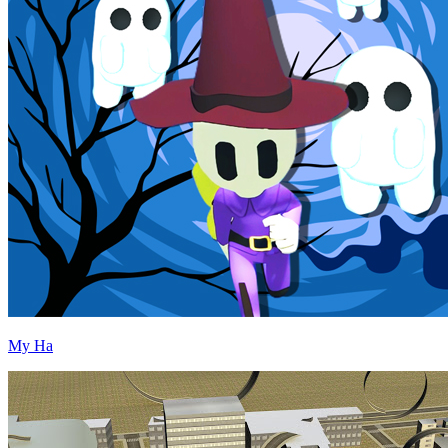
My Ha