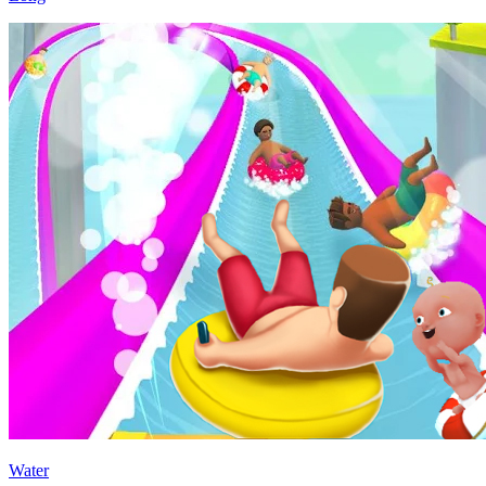
Water