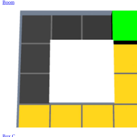
Boom
Box C