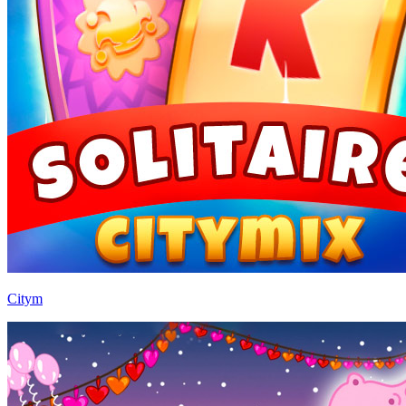
Citym