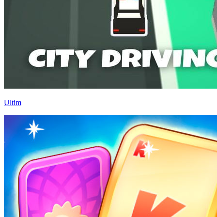
Ultim