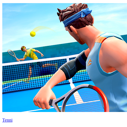
Tenni