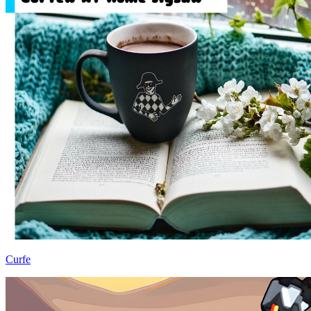
Curfe