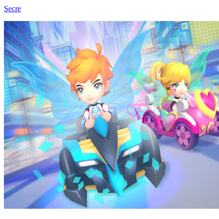
Secre