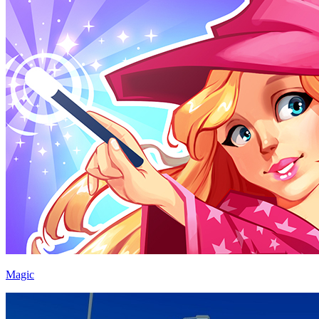
Magic