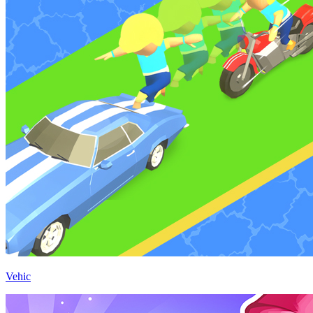
Vehic