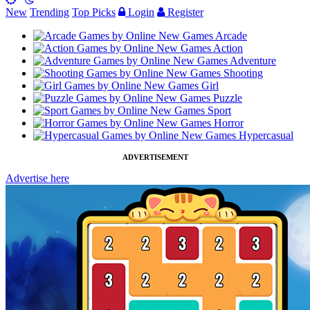
New
Trending
Top Picks
Login
Register
Arcade
Action
Adventure
Shooting
Girl
Puzzle
Sport
Horror
Hypercasual
ADVERTISEMENT
Advertise here