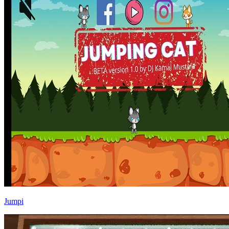
Jumpi