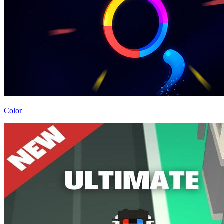
Color