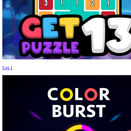
Get 1