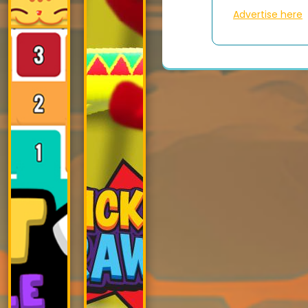
Advertise here