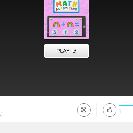
e
1
5)