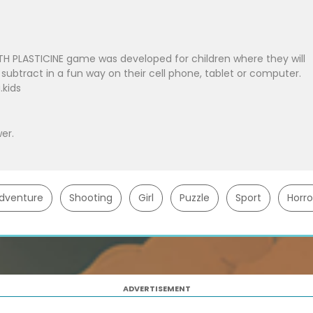
H PLASTICINE game was developed for children where they will
 subtract in a fun way on their cell phone, tablet or computer.
kids
er.
dventure
Shooting
Girl
Puzzle
Sport
Horro
ADVERTISEMENT