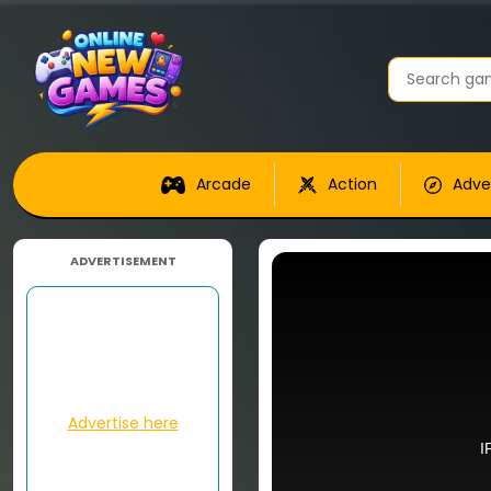
Arcade
Action
Adve
ADVERTISEMENT
Advertise here