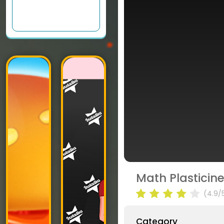
Math Plasticin
(4.9/
Category