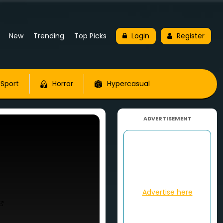
New
Trending
Top Picks
Login
Register
Sport
Horror
Hypercasual
ADVERTISEMENT
Advertise here