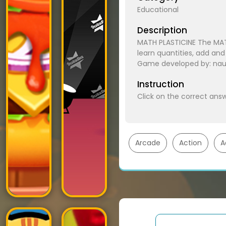
Educational
Description
MATH PLASTICINE The MAT
learn quantities, add and
Game developed by: nau.
Instruction
Click on the correct answ
Arcade
Action
A