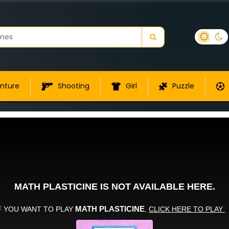
nture
Shooting
Girl
Puzzle