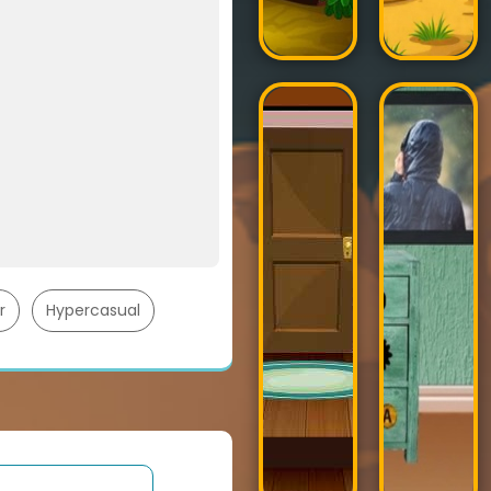
r
Hypercasual