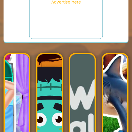
Advertise here