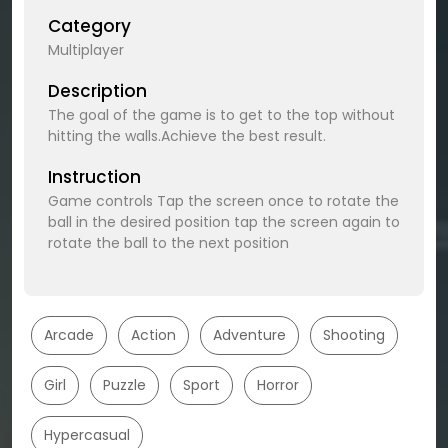
Category
Multiplayer
Description
The goal of the game is to get to the top without
hitting the walls.Achieve the best result.
Instruction
Game controls Tap the screen once to rotate the
ball in the desired position tap the screen again to
rotate the ball to the next position
Arcade
Action
Adventure
Shooting
Girl
Puzzle
Sport
Horror
Hypercasual