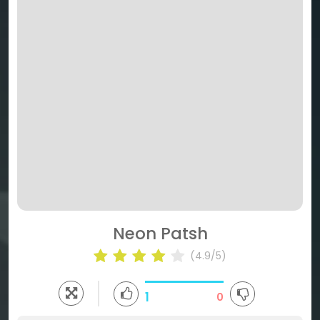
Neon Patsh
(4.9/5)
1
0