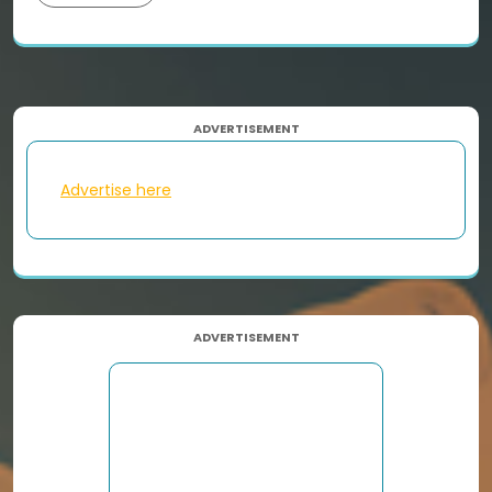
ADVERTISEMENT
Advertise here
ADVERTISEMENT