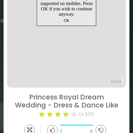
Princess Royal Dream
Wedding - Dress & Dance Like
(4.9/5)
1
0