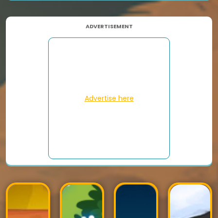
ADVERTISEMENT
Advertise here