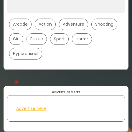
Arcade
Action
Adventure
Shooting
Girl
Puzzle
Sport
Horror
Hypercasual
ADVERTISEMENT
Advertise here