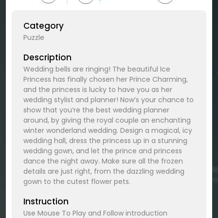
Category
Puzzle
Description
Wedding bells are ringing! The beautiful Ice
Princess has finally chosen her Prince Charming,
and the princess is lucky to have you as her
wedding stylist and planner! Now’s your chance to
show that you’re the best wedding planner
around, by giving the royal couple an enchanting
winter wonderland wedding. Design a magical, icy
wedding hall, dress the princess up in a stunning
wedding gown, and let the prince and princess
dance the night away. Make sure all the frozen
details are just right, from the dazzling wedding
gown to the cutest flower pets.
Instruction
Use Mouse To Play and Follow introduction