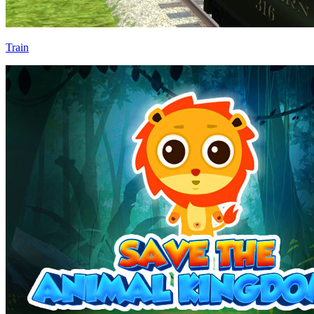
Train