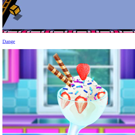
Dange