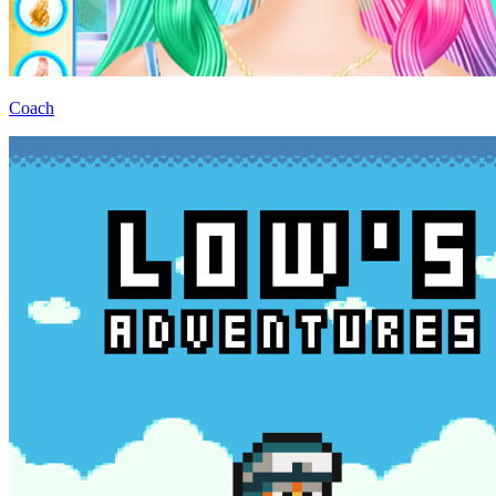
Coach