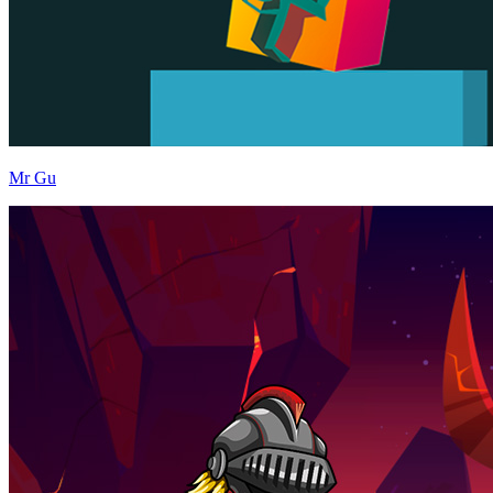
Mr Gu