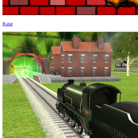
Ratat