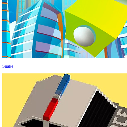
Snake