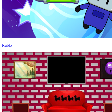
Rublo