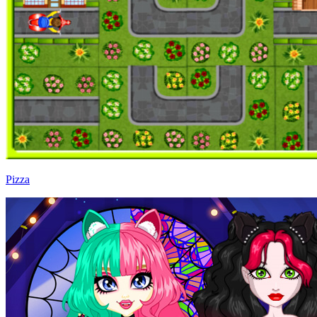
Pizza