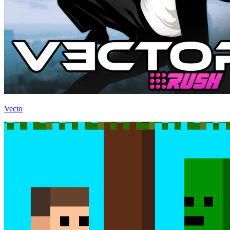
Vecto