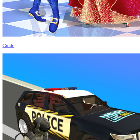
Cinde