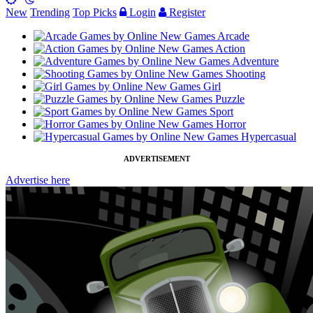
New
Trending
Top Picks
Login
Register
Arcade
Action
Adventure
Shooting
Girl
Puzzle
Sport
Horror
Hypercasual
ADVERTISEMENT
Advertise here