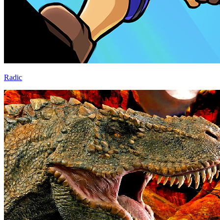
Radic