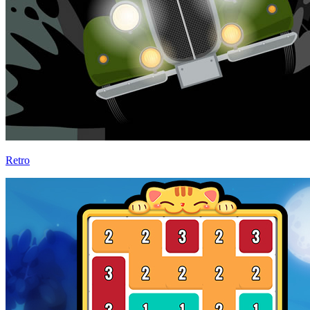
Retro