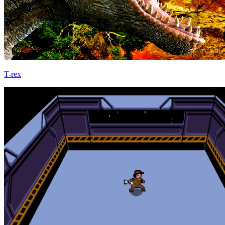
T-rex