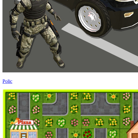
Polic