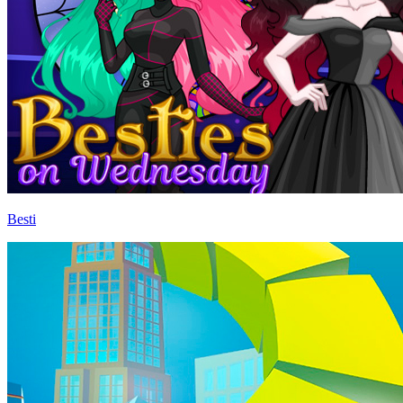
Besti