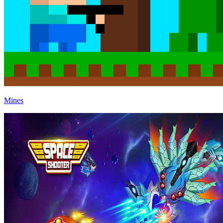
Mines