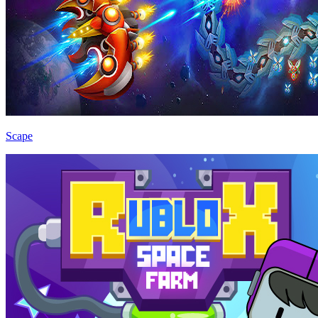
Scape