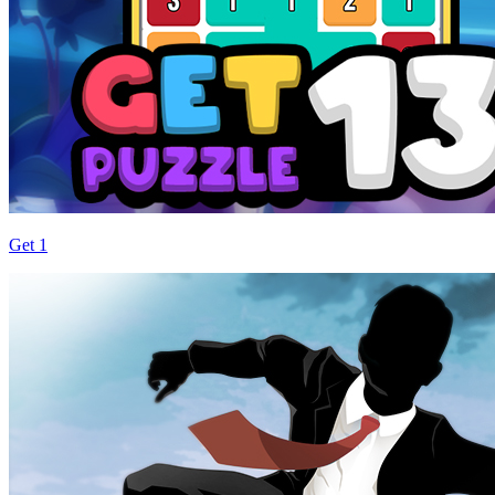
Get 1