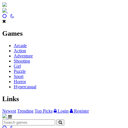
Games
Arcade
Action
Adventure
Shooting
Girl
Puzzle
Sport
Horror
Hypercasual
Links
Newest
Trending
Top Picks
Login
Register