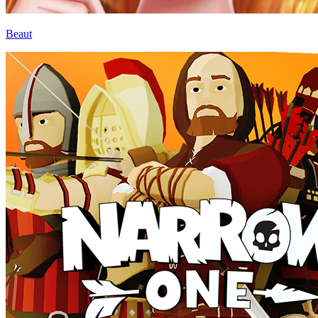
Beaut