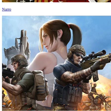
Narro