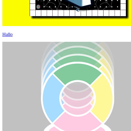
Hallo