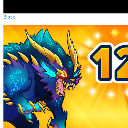
Block