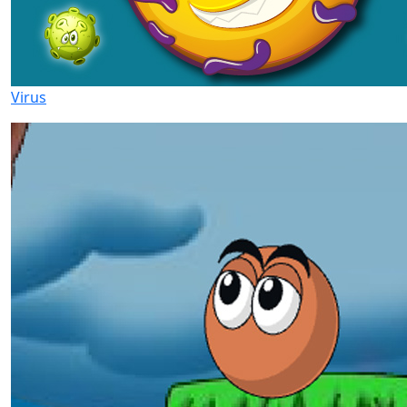
Virus