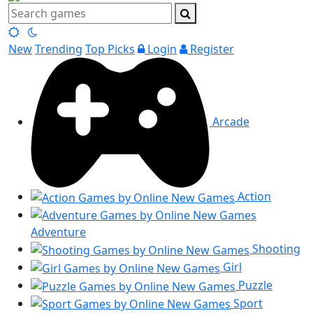
New
Trending
Top Picks
Login
Register
Arcade
Action
Adventure
Shooting
Girl
Puzzle
Sport