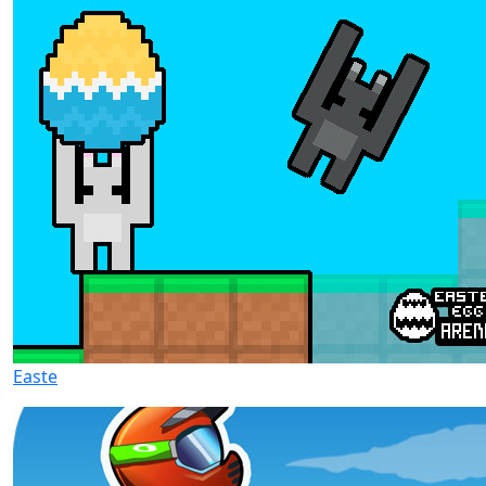
Easte