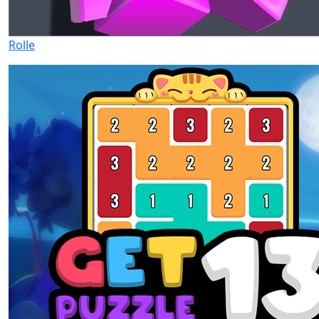
Rolle