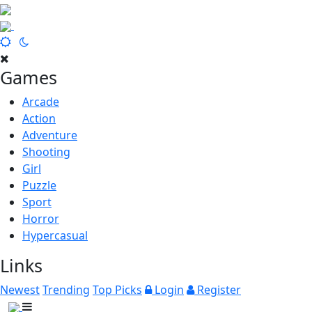
Games
Arcade
Action
Adventure
Shooting
Girl
Puzzle
Sport
Horror
Hypercasual
Links
Newest
Trending
Top Picks
Login
Register