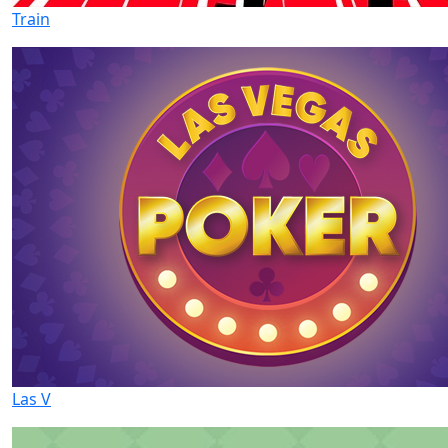
Train
Las V