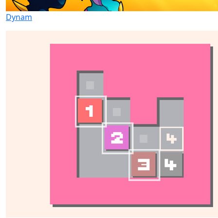
Dynam