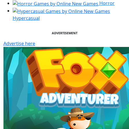
Horror
Hypercasual
ADVERTISEMENT
Advertise here