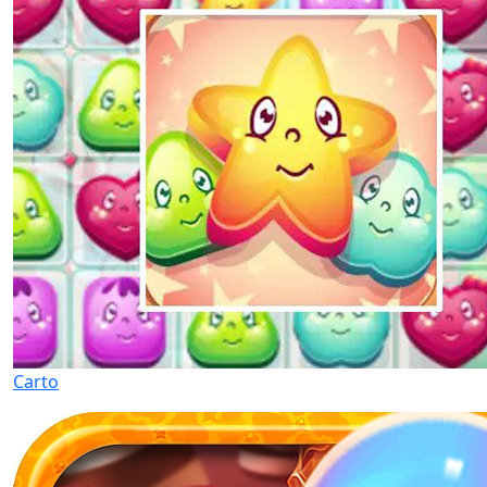
Carto