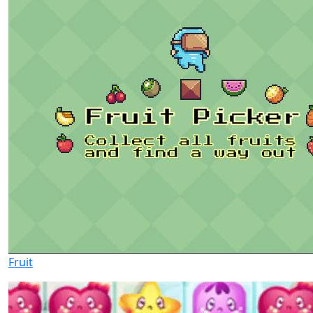
Fruit