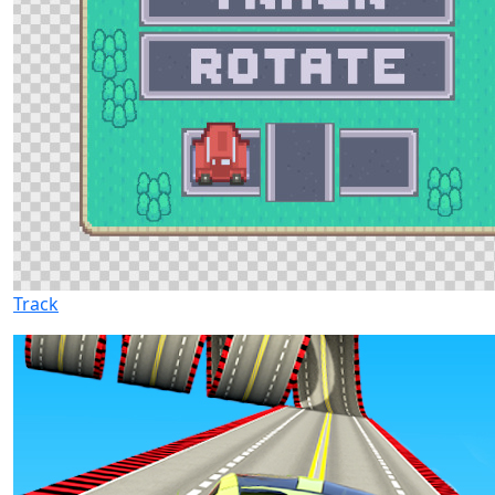
Track