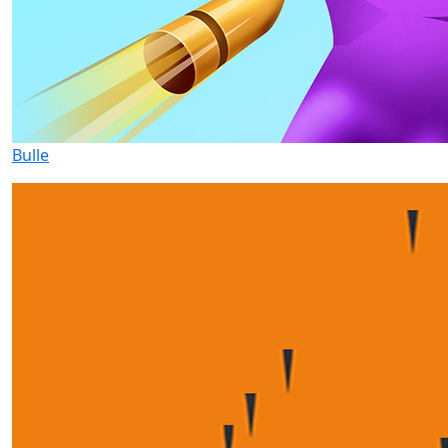
Bulle