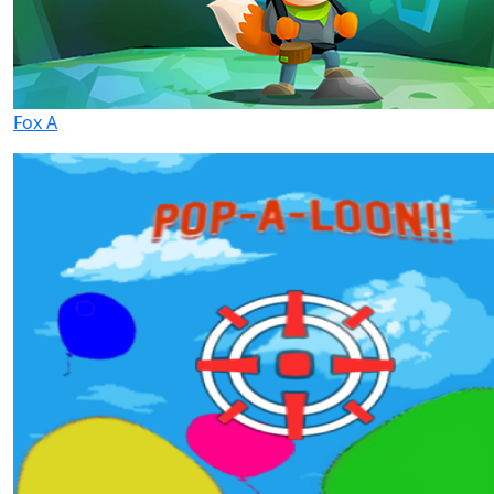
Fox A