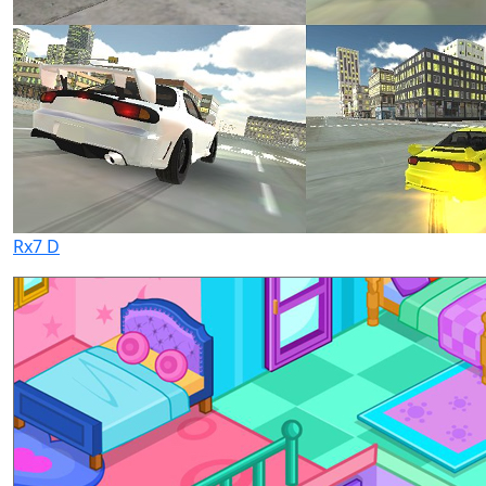
Rx7 D