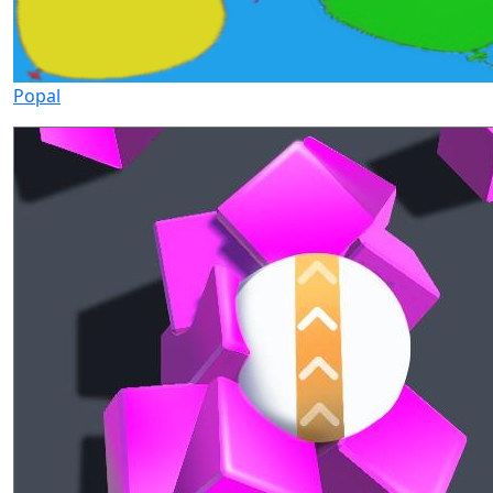
Popal