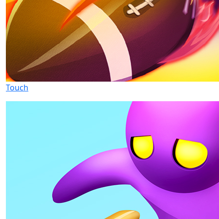
Touch