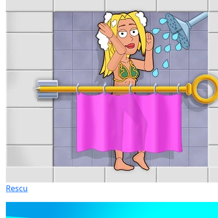
Rescu