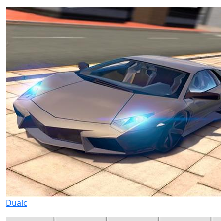
Dualc