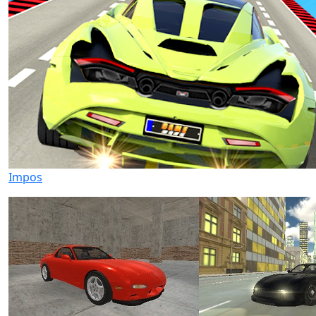
Impos