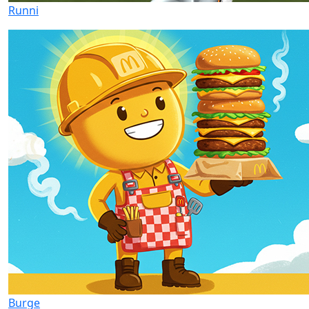
Runni
Burge