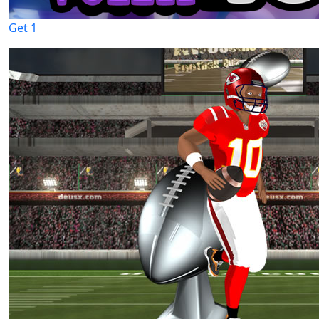
Get 1