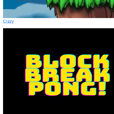
Crazy