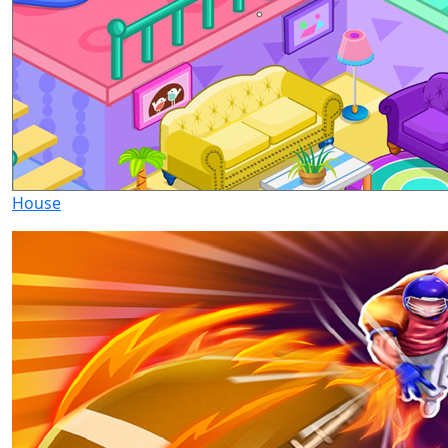
House