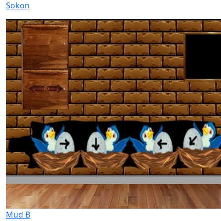
Sokon
Mud B