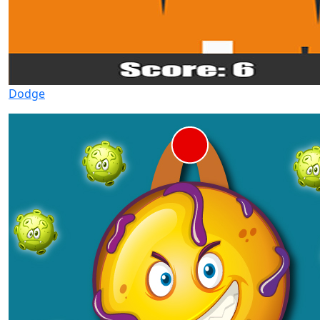
Dodge