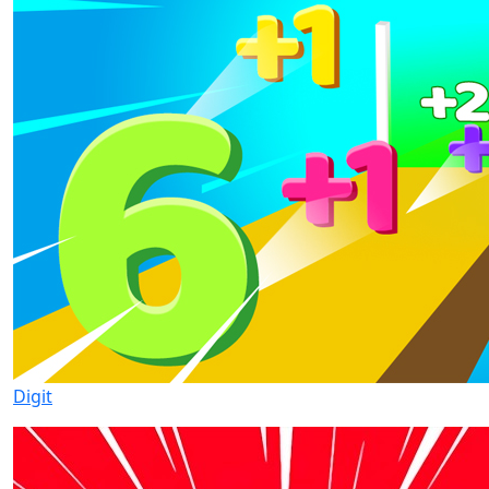
Digit