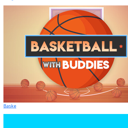
Baske