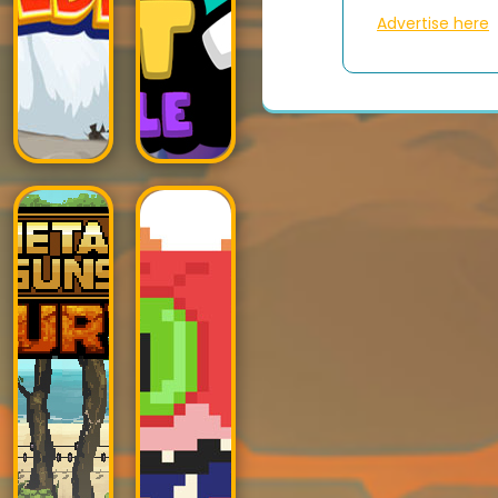
Advertise here