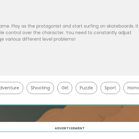
ame. Play as the protagonist and start surfing on skateboards. It
xible control over the character. You need to constantly adjust
ge various different level problems!
dventure
Shooting
Girl
Puzzle
Sport
Horro
ADVERTISEMENT