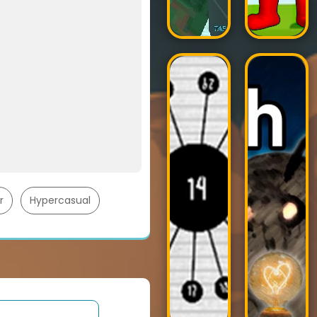
r
Hypercasual