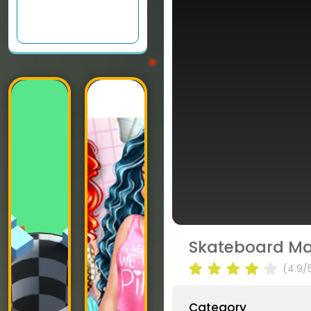
Skateboard Ma
(4.9/
Category