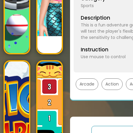
Sports
Description
This is a fun adventure g
will test the player's fle
the sensitivity to challen
Instruction
Use mouse to control
Arcade
Action
A