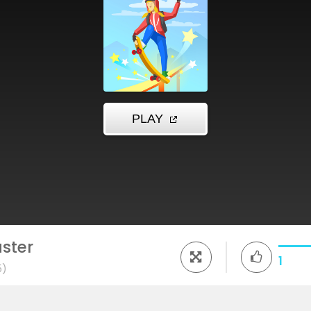
ster
1
5)