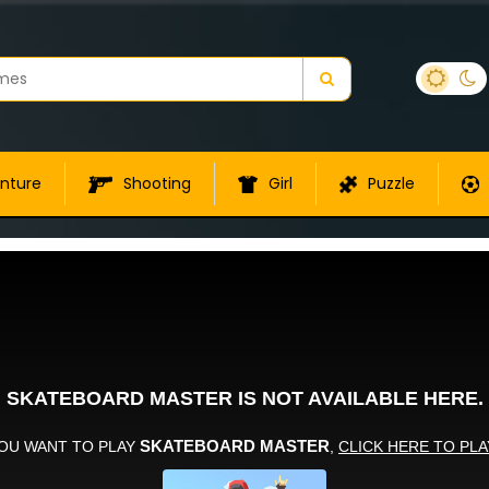
nture
Shooting
Girl
Puzzle