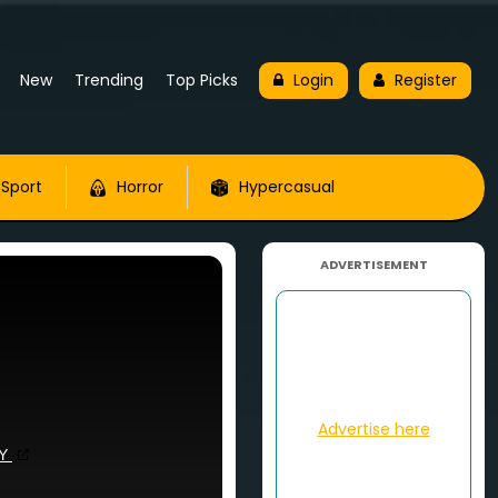
New
Trending
Top Picks
Login
Register
Sport
Horror
Hypercasual
ADVERTISEMENT
Advertise here