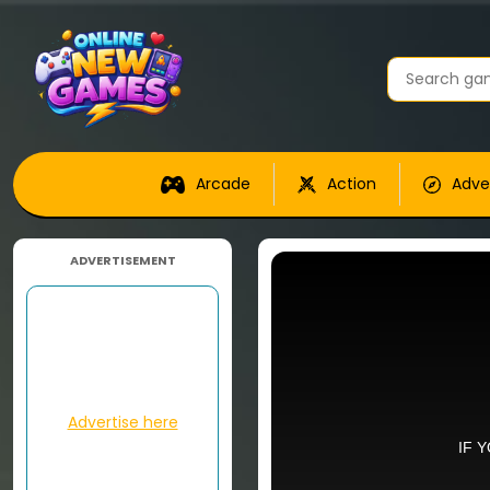
Arcade
Action
Adve
ADVERTISEMENT
Advertise here