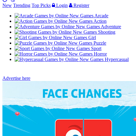
New
Trending
Top Picks
Login
Register
Arcade
Action
Adventure
Shooting
Girl
Puzzle
Sport
Horror
Hypercasual
Advertise here