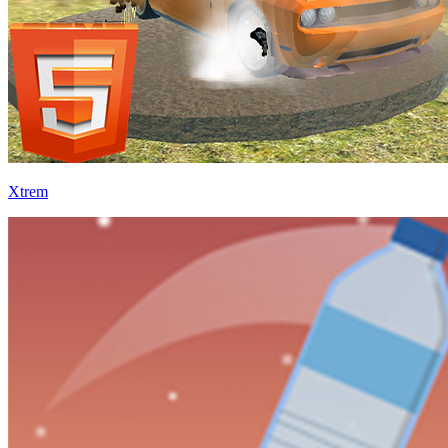
Xtrem