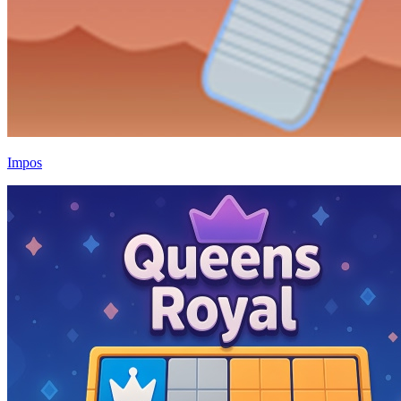
Impos