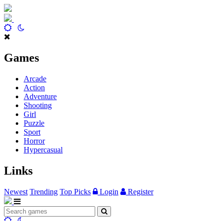
Games
Arcade
Action
Adventure
Shooting
Girl
Puzzle
Sport
Horror
Hypercasual
Links
Newest
Trending
Top Picks
Login
Register