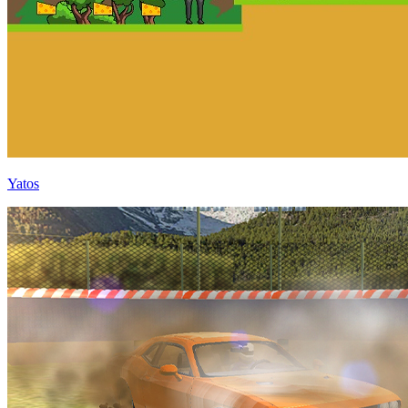
Yatos