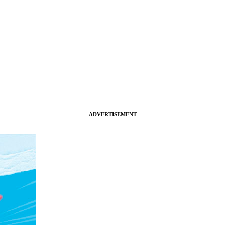
ADVERTISEMENT