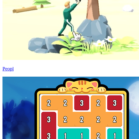
Peopl