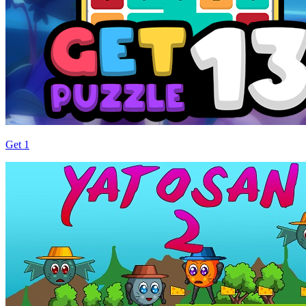
Get 1