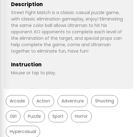
Description
Street Fight Match is a classic casual puzzle game,
with classic elimination gameplay, enjoy! Eliminating
the same color ball allows Ultraman to hit his
opponent. KO opponents to complete each level of
the elimination of the target, and special props can
help complete the game, come and Ultraman
together to eliminate fun, have fun!
Instruction
Mouse or tap to play.
Arcade
Action
Adventure
Shooting
Girl
Puzzle
Sport
Horror
Hypercasual