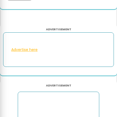
ADVERTISEMENT
Advertise here
ADVERTISEMENT