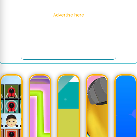
Advertise here