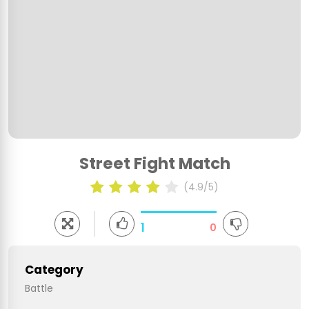
Street Fight Match
(4.9/5)
1
0
Category
Battle