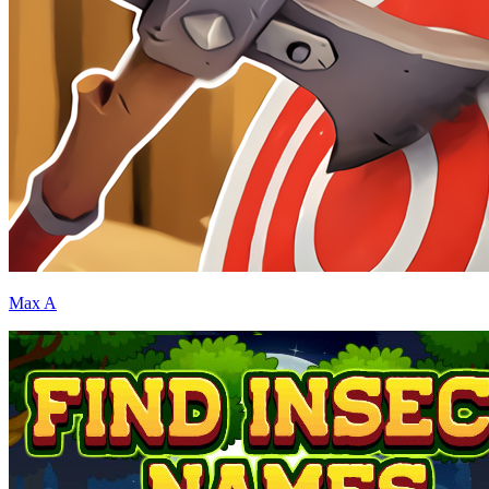
Max A