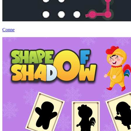
Conne