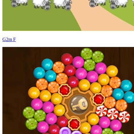
G2m F