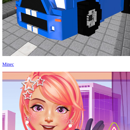
Minec