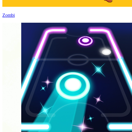
Zombi