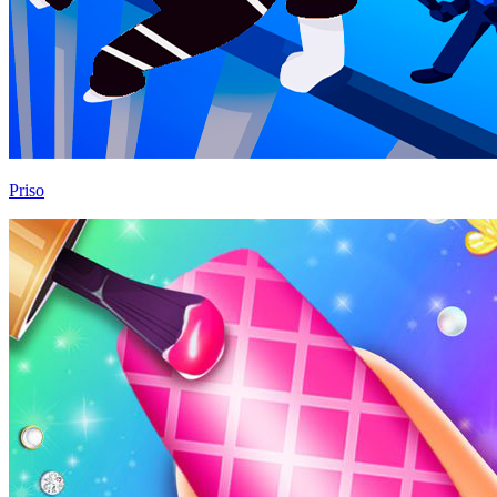
Priso