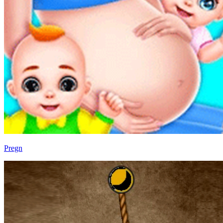
Pregn