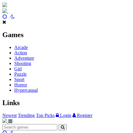
Games
Arcade
Action
Adventure
Shooting
Girl
Puzzle
Sport
Horror
Hypercasual
Links
Newest
Trending
Top Picks
Login
Register