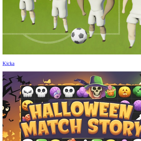
Kicka