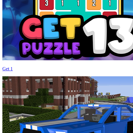
Get 1