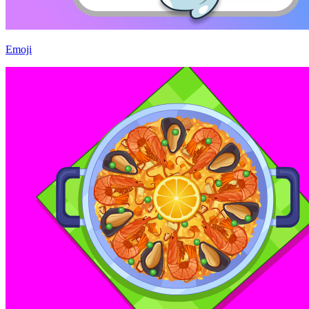
Emoji