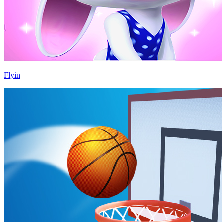
Flyin