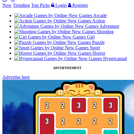
New
Trending
Top Picks
Login
Register
Arcade
Action
Adventure
Shooting
Girl
Puzzle
Sport
Horror
Hypercasual
ADVERTISEMENT
Advertise here