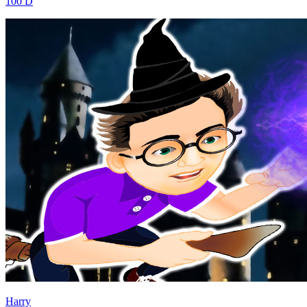
100 D
Harry