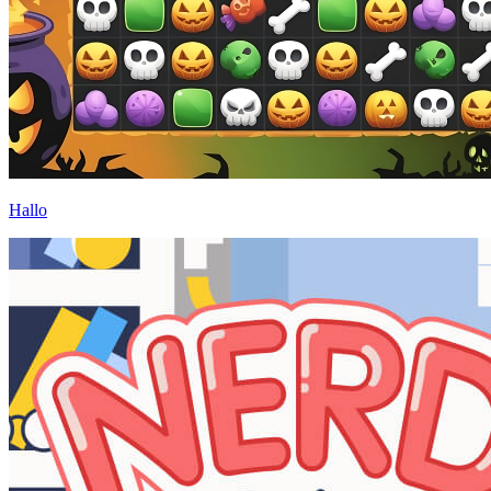
Hallo