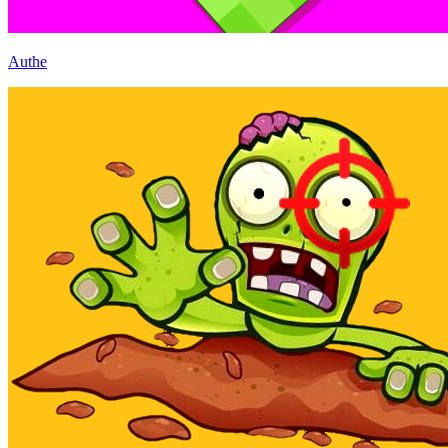
Authe