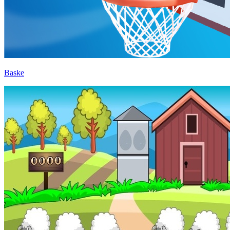
Baske