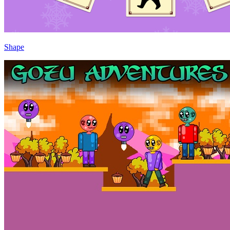
Shape