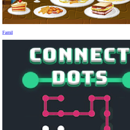
Famil