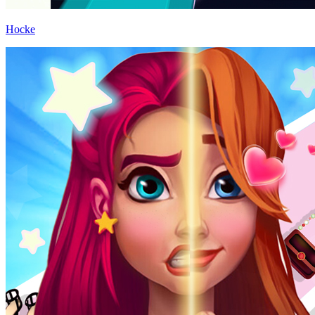
Hocke