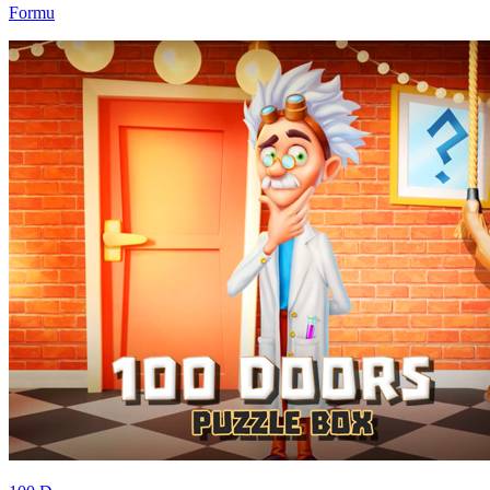
Formu