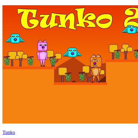
Tunko