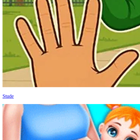
Stude