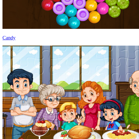
Candy