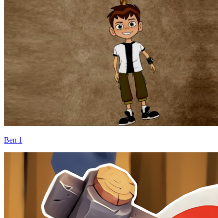
Ben 1