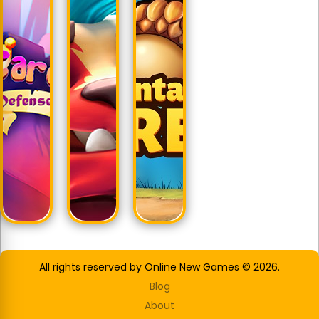
All rights reserved by Online New Games © 2026.
Blog
About