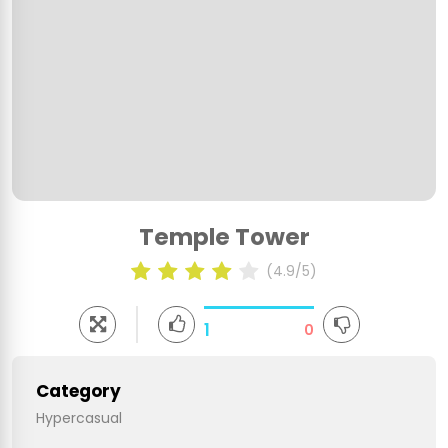
Temple Tower
(4.9/5)
1
0
Category
Hypercasual