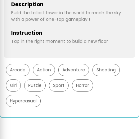
Description
Build the tallest tower in the world to reach the sky
with a power of one-tap gameplay !
Instruction
Tap in the right moment to build a new floor
Arcade
Action
Adventure
Shooting
Girl
Puzzle
Sport
Horror
Hypercasual