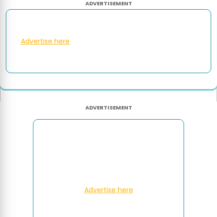
ADVERTISEMENT
Advertise here
ADVERTISEMENT
Advertise here