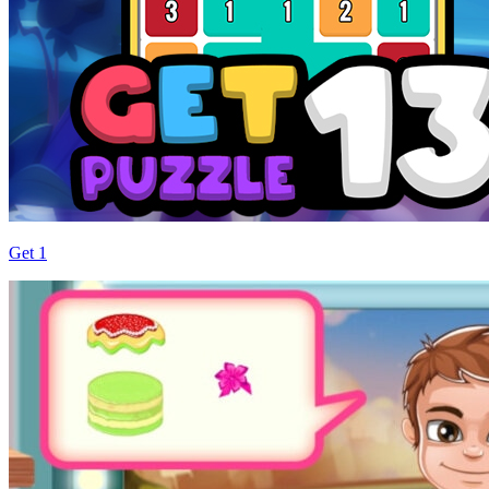
Get 1