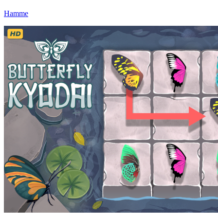
Hamme