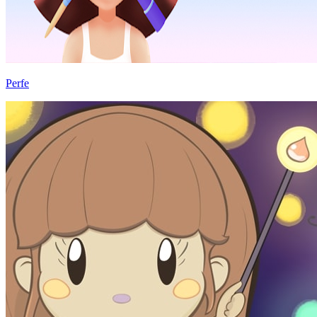
Perfe