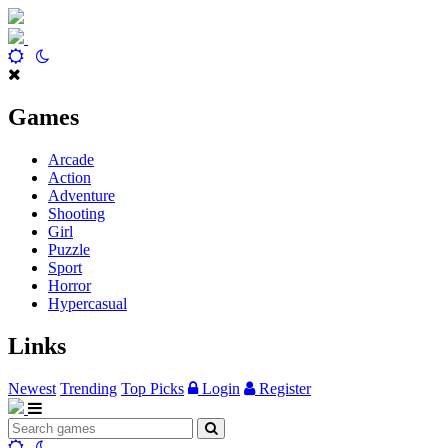
Games
Arcade
Action
Adventure
Shooting
Girl
Puzzle
Sport
Horror
Hypercasual
Links
Newest
Trending
Top Picks
Login
Register