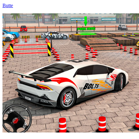
Butte