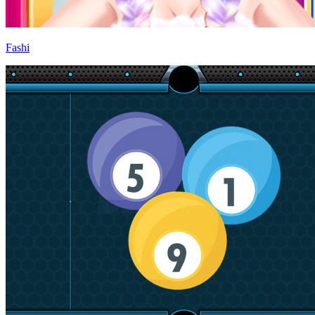
Fashi