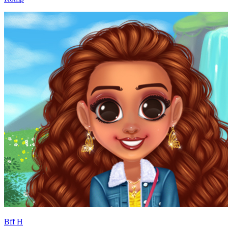
Bff H