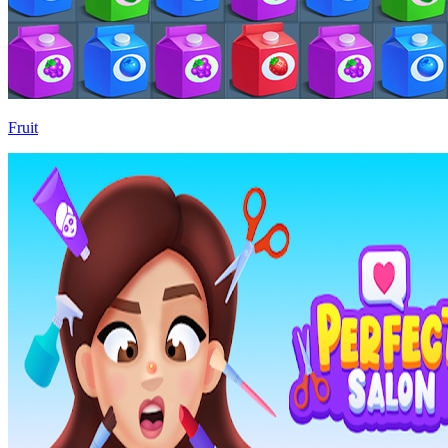
Fruit