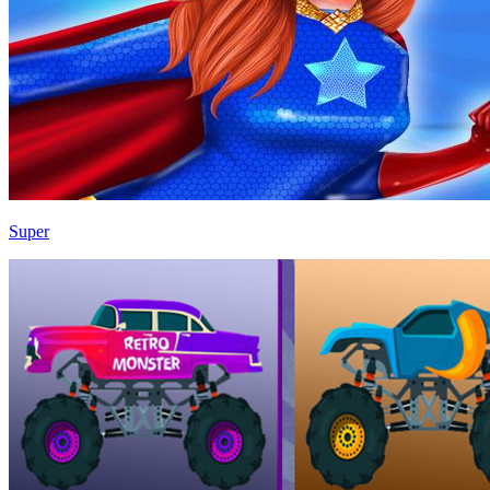
Super