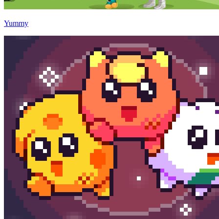
Yummy