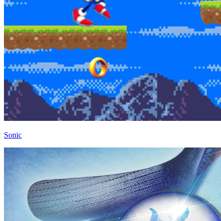
Sonic