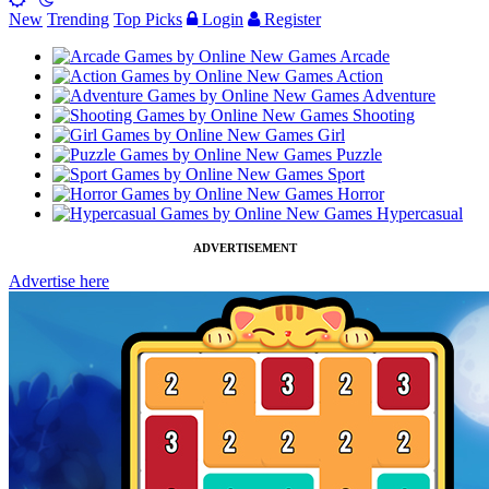
New
Trending
Top Picks
Login
Register
Arcade
Action
Adventure
Shooting
Girl
Puzzle
Sport
Horror
Hypercasual
ADVERTISEMENT
Advertise here