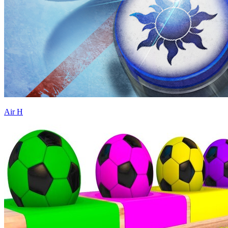
Air H