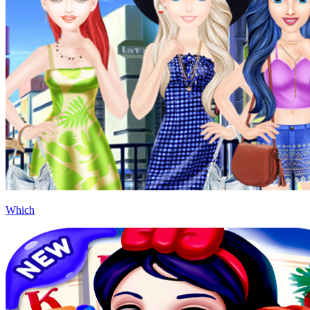
Which