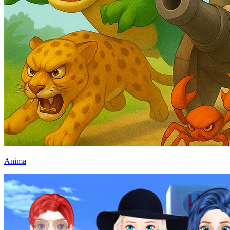
Anima