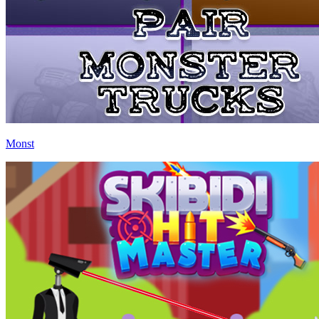
Monst