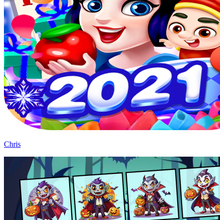
Chris