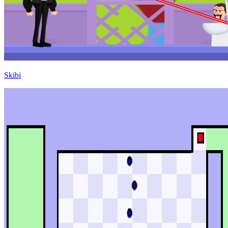
Skibi