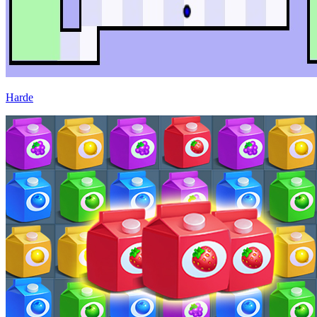
Harde