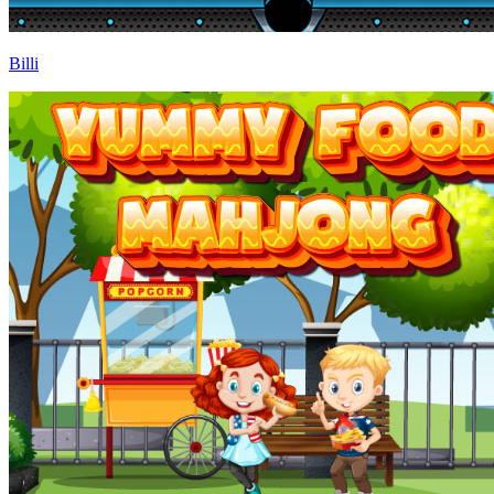
Billi