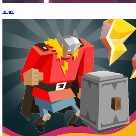
Super