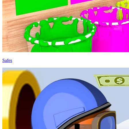
Safes