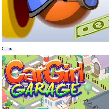
Canno