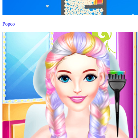
Popco