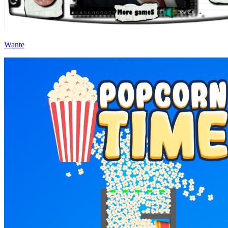
Wante