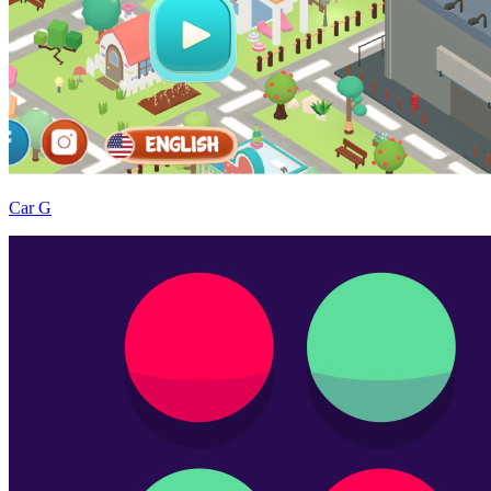
Car G