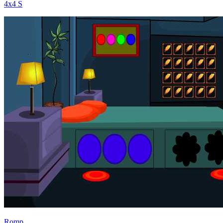
4x4 S
Romp