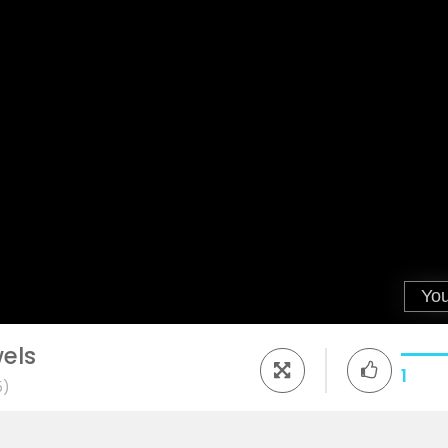
els
1
5)