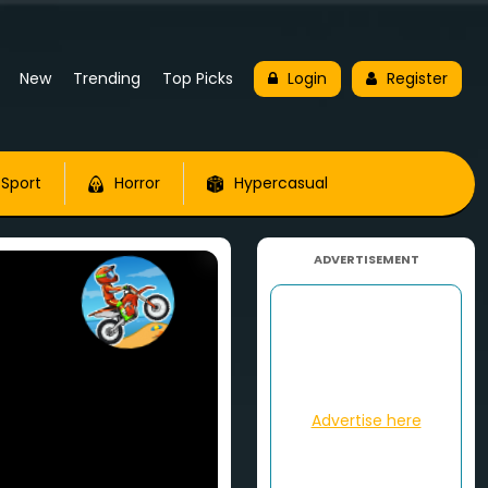
New
Trending
Top Picks
Login
Register
Sport
Horror
Hypercasual
ADVERTISEMENT
Advertise here