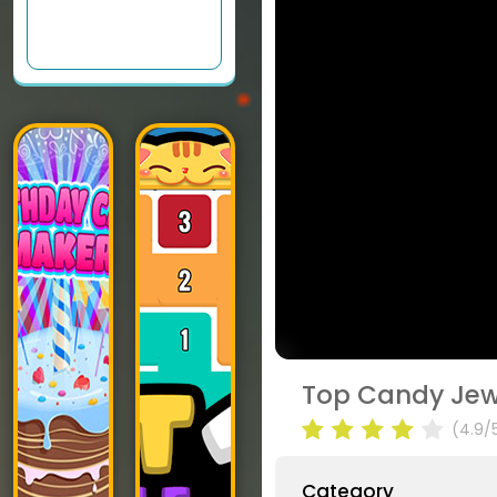
Top Candy Jew
(4.9/
Category