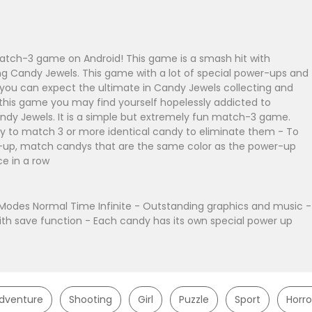
atch-3 game on Android! This game is a smash hit with
ing Candy Jewels. This game with a lot of special power-ups and
you can expect the ultimate in Candy Jewels collecting and
g this game you may find yourself hopelessly addicted to
ndy Jewels. It is a simple but extremely fun match-3 game.
y to match 3 or more identical candy to eliminate them - To
r-up, match candys that are the same color as the power-up
ce in a row
odes Normal Time Infinite - Outstanding graphics and music -
ith save function - Each candy has its own special power up
dventure
Shooting
Girl
Puzzle
Sport
Horro