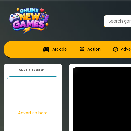
Arcade
Action
Adve
ADVERTISEMENT
Advertise here