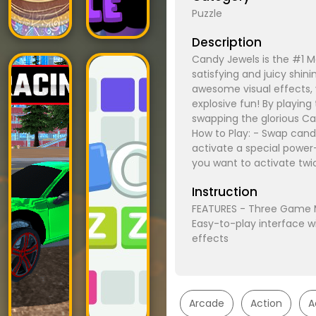
Puzzle
Description
Candy Jewels is the #1 M
satisfying and juicy shin
awesome visual effects, 
explosive fun! By playin
swapping the glorious Ca
How to Play: - Swap cand
activate a special powe
you want to activate twi
Instruction
FEATURES - Three Game M
Easy-to-play interface w
effects
Arcade
Action
A