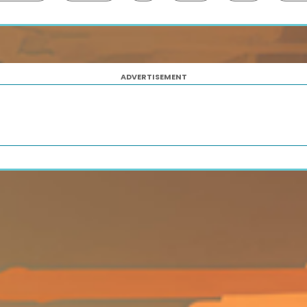
ADVERTISEMENT