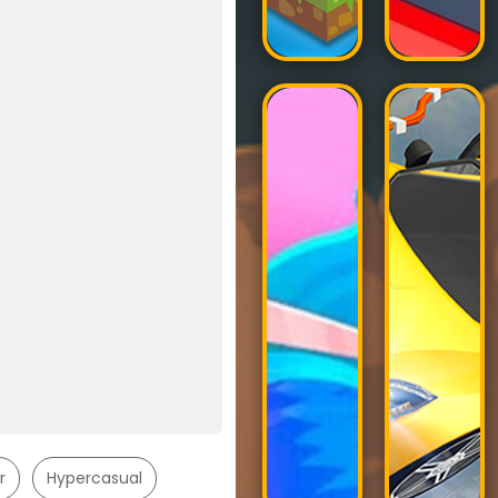
r
Hypercasual