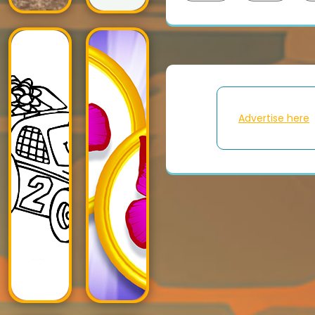
Advertise here