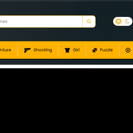
nture
Shooting
Girl
Puzzle