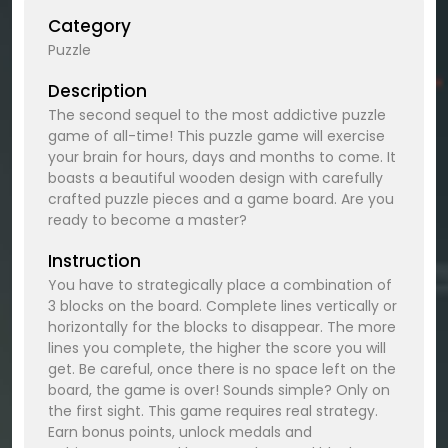
Category
Puzzle
Description
The second sequel to the most addictive puzzle
game of all-time! This puzzle game will exercise
your brain for hours, days and months to come. It
boasts a beautiful wooden design with carefully
crafted puzzle pieces and a game board. Are you
ready to become a master?
Instruction
You have to strategically place a combination of
3 blocks on the board. Complete lines vertically or
horizontally for the blocks to disappear. The more
lines you complete, the higher the score you will
get. Be careful, once there is no space left on the
board, the game is over! Sounds simple? Only on
the first sight. This game requires real strategy.
Earn bonus points, unlock medals and