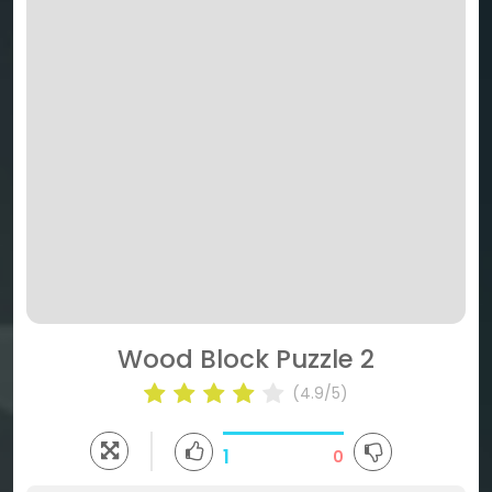
Wood Block Puzzle 2
(4.9/5)
1
0