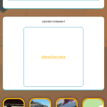
ADVERTISEMENT
Advertise here