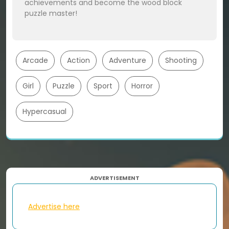
achievements and become the wood block
puzzle master!
Arcade
Action
Adventure
Shooting
Girl
Puzzle
Sport
Horror
Hypercasual
ADVERTISEMENT
Advertise here