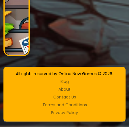
All rights reserved by Online New Games © 2026.
Blog
About
Contact Us
Terms and Conditions
Privacy Policy