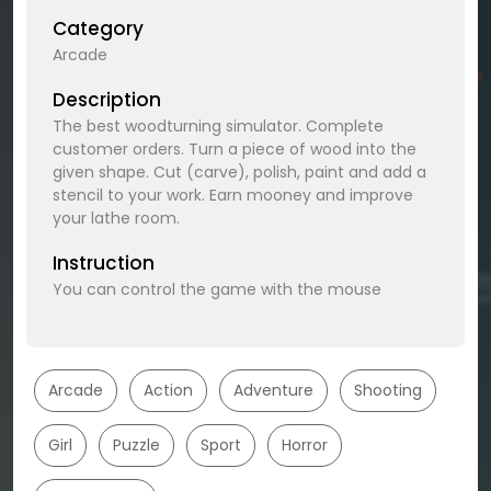
Category
Arcade
Description
The best woodturning simulator. Complete
customer orders. Turn a piece of wood into the
given shape. Cut (carve), polish, paint and add a
stencil to your work. Earn mooney and improve
your lathe room.
Instruction
You can control the game with the mouse
Arcade
Action
Adventure
Shooting
Girl
Puzzle
Sport
Horror