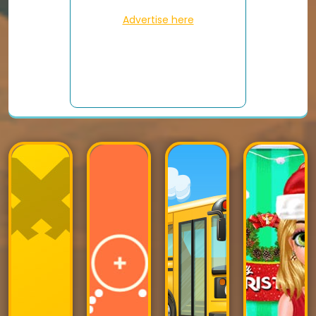
Advertise here