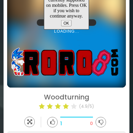
(4.9/5)
1
0