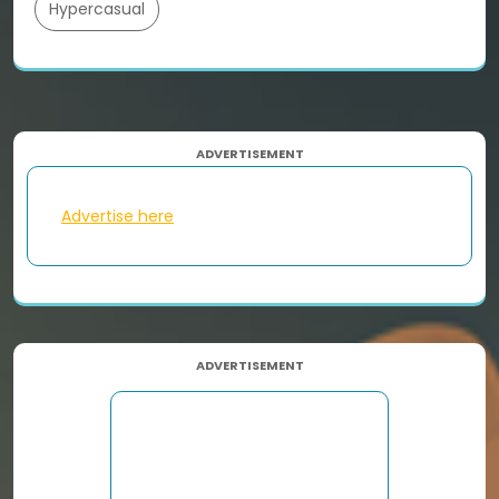
Hypercasual
ADVERTISEMENT
Advertise here
ADVERTISEMENT