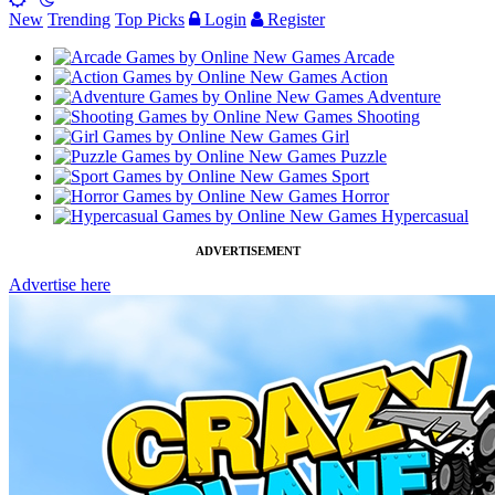
New
Trending
Top Picks
Login
Register
Arcade
Action
Adventure
Shooting
Girl
Puzzle
Sport
Horror
Hypercasual
ADVERTISEMENT
Advertise here