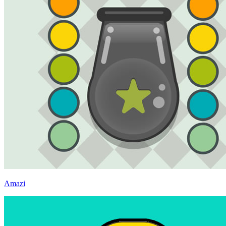
Amazi