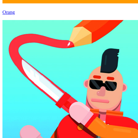
Orang