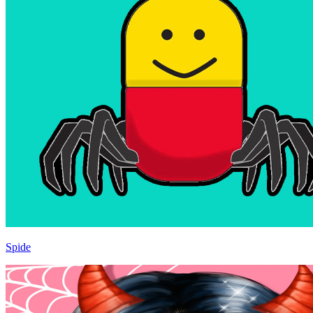
Spide