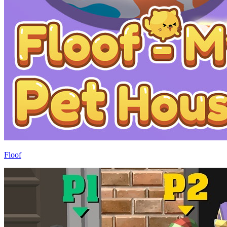
Floof