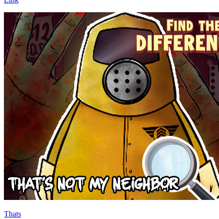
Thats