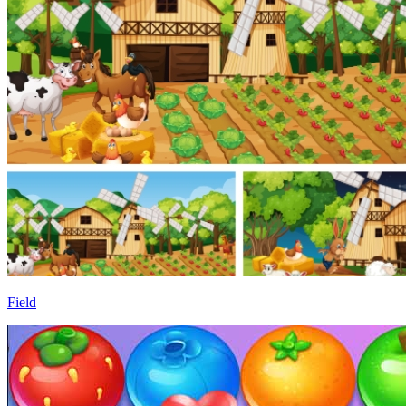
Field