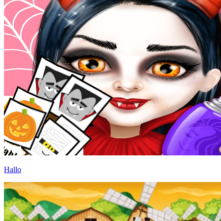
Hallo