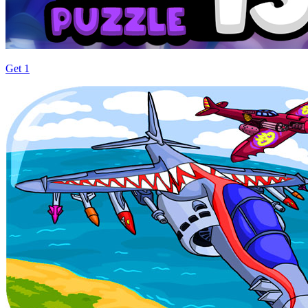
Get 1