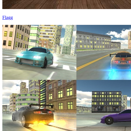
Flagg