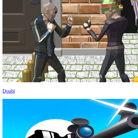
Doubl