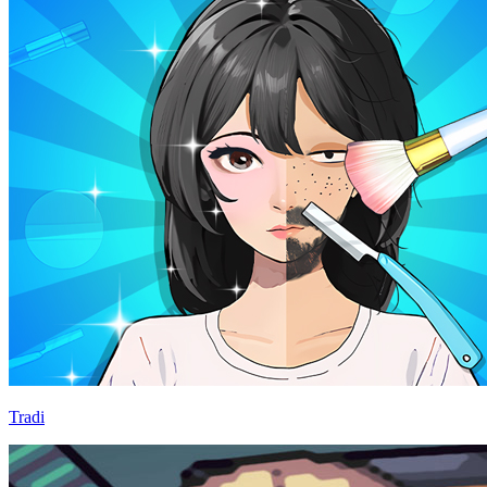
Tradi