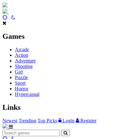
Games
Arcade
Action
Adventure
Shooting
Girl
Puzzle
Sport
Horror
Hypercasual
Links
Newest
Trending
Top Picks
Login
Register