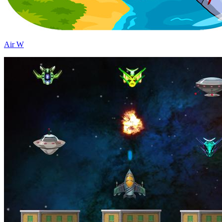
Air W