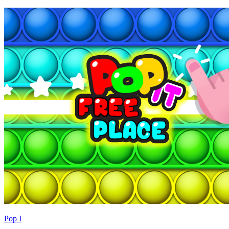
Pop I