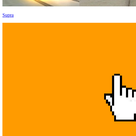
Supra