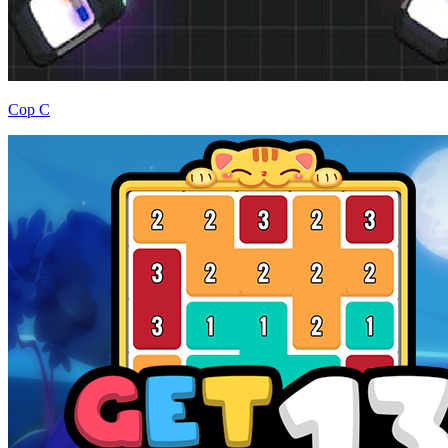
Cop C