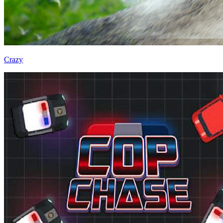
Crazy