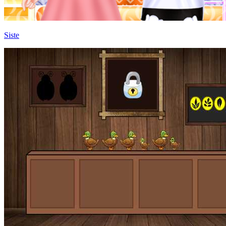
Siste