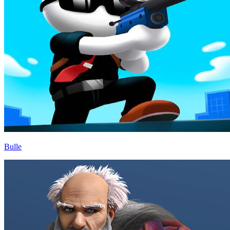
Bulle