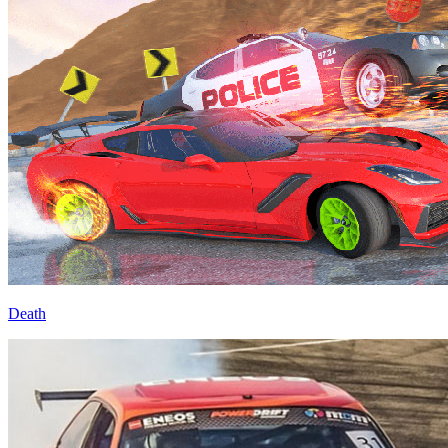
Death