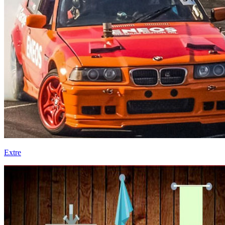
Extre