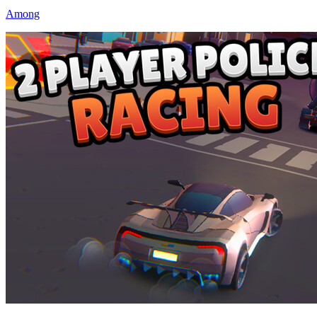
Among