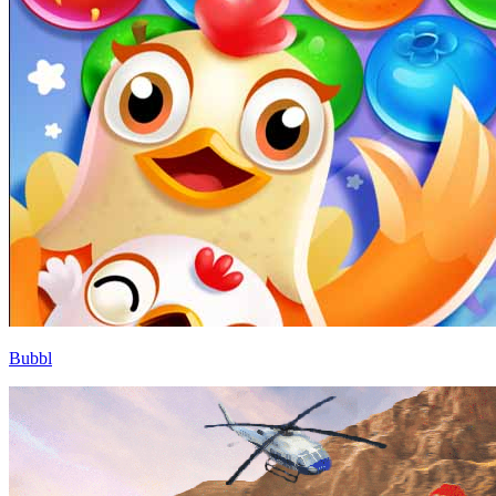
Bubbl