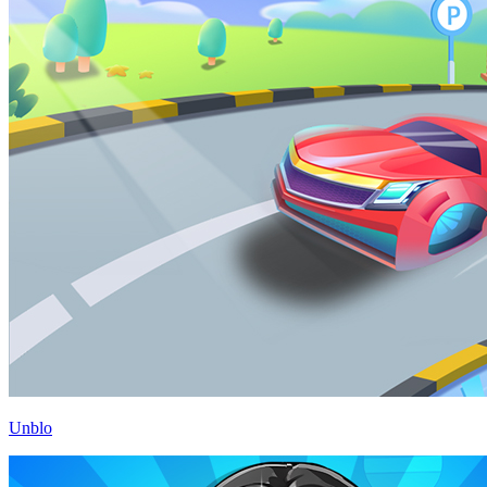
Unblo