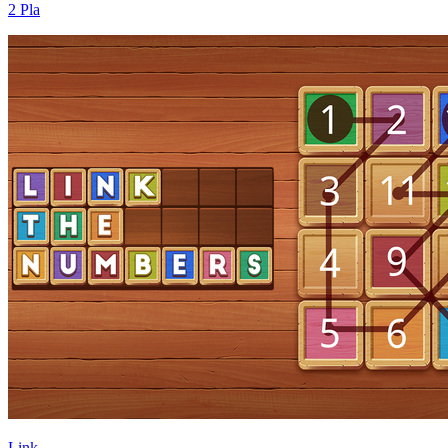
2 Pla
Link