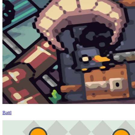
Battl