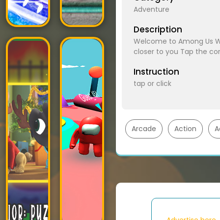
Adventure
Description
Welcome to Among Us War
closer to you Tap the cor
Instruction
tap or click
Arcade
Action
A
Advertise here