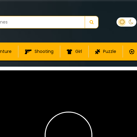
nture
Shooting
Girl
Puzzle