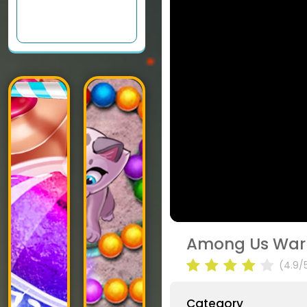
Among Us War
(4.9/
Category