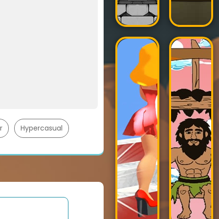
r
Hypercasual