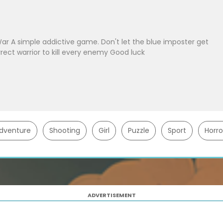
 A simple addictive game. Don't let the blue imposter get
rect warrior to kill every enemy Good luck
dventure
Shooting
Girl
Puzzle
Sport
Horro
ADVERTISEMENT