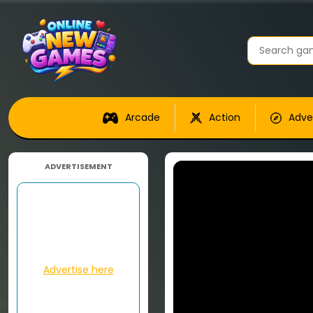
Arcade
Action
Adve
ADVERTISEMENT
Advertise here