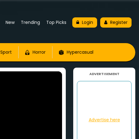
New
Trending
Top Picks
Login
Register
Sport
Horror
Hypercasual
ADVERTISEMENT
Advertise here