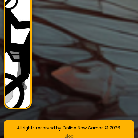
All rights reserved by Online New Games © 2026.
Blog