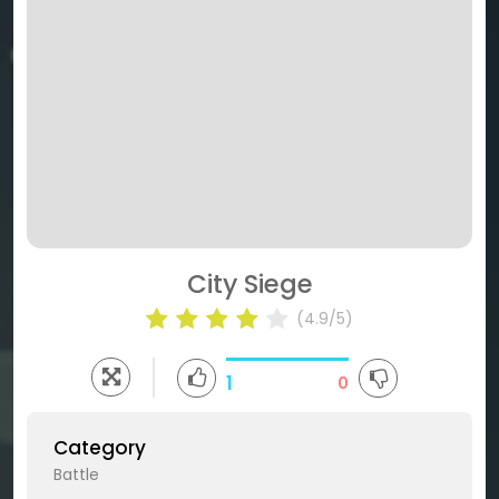
City Siege
(4.9/5)
1
0
Category
Battle