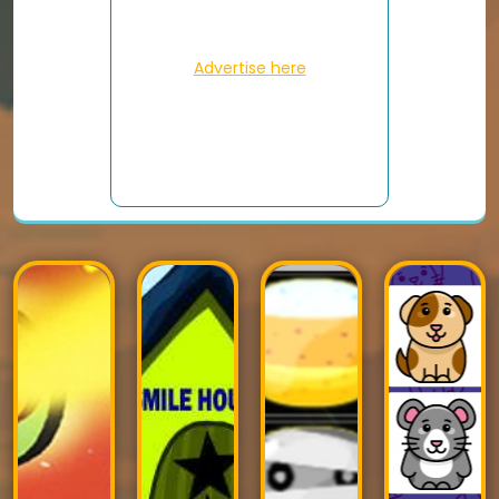
Advertise here