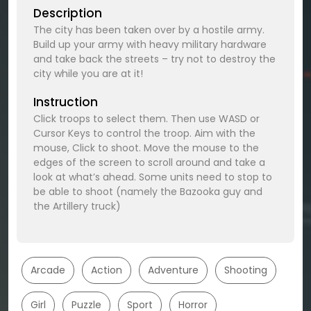
Description
The city has been taken over by a hostile army.
Build up your army with heavy military hardware
and take back the streets – try not to destroy the
city while you are at it!
Instruction
Click troops to select them. Then use WASD or
Cursor Keys to control the troop. Aim with the
mouse, Click to shoot. Move the mouse to the
edges of the screen to scroll around and take a
look at what’s ahead. Some units need to stop to
be able to shoot (namely the Bazooka guy and
the Artillery truck)
Arcade
Action
Adventure
Shooting
Girl
Puzzle
Sport
Horror