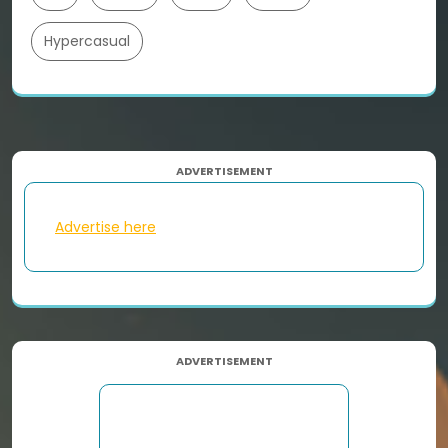
Hypercasual
ADVERTISEMENT
Advertise here
ADVERTISEMENT