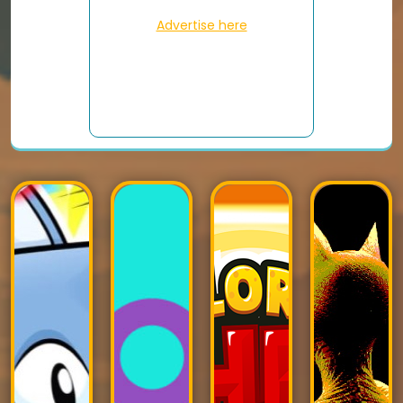
Advertise here