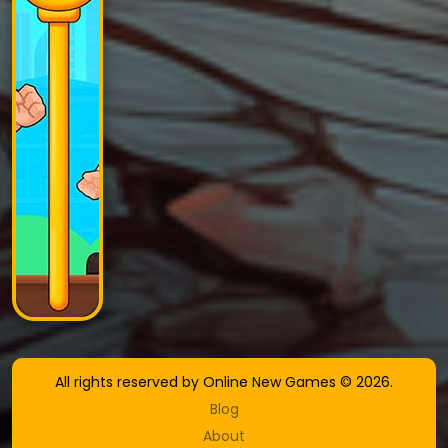
All rights reserved by Online New Games © 2026.
Blog
About