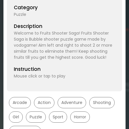
Category
Puzzle
Description
Welcome to Fruits Shooter Saga! Fruits Shooter
Saga is Bubble shooter puzzle game made by
vodogame! Aim left and right to shoot 2 or more
similar fruits to eliminate them! Keep shooting
fruits till you get the highest score. Good luck!
Instruction
Mouse click or tap to play
Arcade
Action
Adventure
Shooting
Girl
Puzzle
Sport
Horror