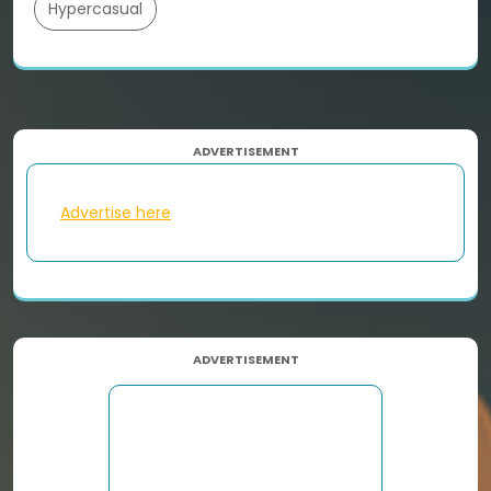
Hypercasual
ADVERTISEMENT
Advertise here
ADVERTISEMENT