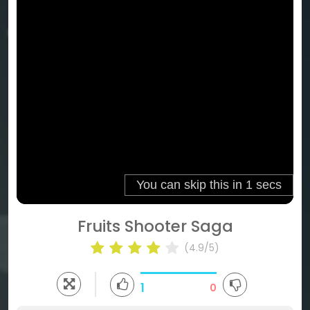
Fruits Shooter Saga
(4.9/5)
1
0